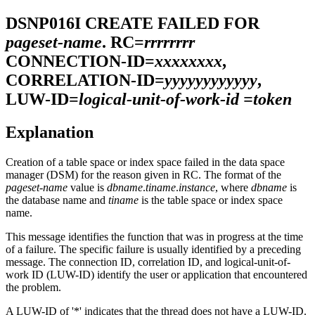
DSNP016I
CREATE FAILED FOR
pageset-name
. RC=
rrrrrrrr
CONNECTION-ID=
xxxxxxxx
,
CORRELATION-ID=
yyyyyyyyyyyy
,
LUW-ID=
logical-unit-of-work-id =token
Explanation
Creation of a table space or index space failed in the data space
manager (DSM) for the reason given in RC. The format of the
pageset-name
value is
dbname
.
tiname
.
instance
, where
dbname
is
the database name and
tiname
is the table space or index space
name.
This message identifies the function that was in progress at the time
of a failure. The specific failure is usually identified by a preceding
message. The connection ID, correlation ID, and logical-unit-of-
work ID (LUW-ID) identify the user or application that encountered
the problem.
A LUW-ID of '*' indicates that the thread does not have a LUW-ID.