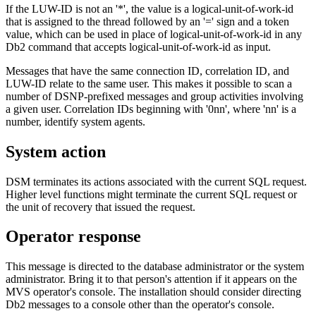
If the LUW-ID is not an '*', the value is a logical-unit-of-work-id
that is assigned to the thread followed by an '=' sign and a token
value, which can be used in place of logical-unit-of-work-id in any
Db2
command that accepts logical-unit-of-work-id as input.
Messages that have the same connection ID, correlation ID, and
LUW-ID relate to the same user. This makes it possible to scan a
number of DSNP-prefixed messages and group activities involving
a given user. Correlation IDs beginning with '0nn', where 'nn' is a
number, identify system agents.
System action
DSM terminates its actions associated with the current SQL request.
Higher level functions might terminate the current SQL request or
the unit of recovery that issued the request.
Operator response
This message is directed to the database administrator or the system
administrator. Bring it to that person's attention if it appears on the
MVS operator's console. The installation should consider directing
Db2
messages to a console other than the operator's console.