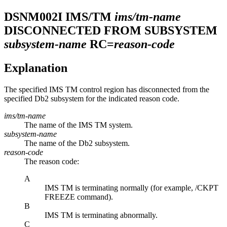
DSNM002I
IMS/TM
ims/tm-name
DISCONNECTED FROM SUBSYSTEM
subsystem-name
RC=
reason-code
Explanation
The specified
IMS TM
control region has disconnected from the
specified
Db2
subsystem for the indicated reason code.
ims/tm-name
The name of the
IMS TM
system.
subsystem-name
The name of the
Db2
subsystem.
reason-code
The reason code:
A
IMS TM
is terminating normally (for example, /CKPT
FREEZE command).
B
IMS TM
is terminating abnormally.
C