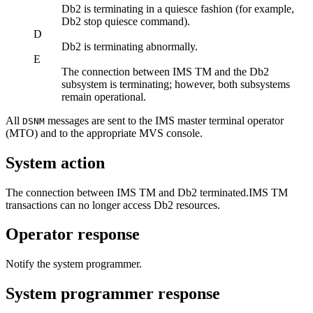
Db2
is terminating in a quiesce fashion (for example,
Db2
stop quiesce command).
D
Db2
is terminating abnormally.
E
The connection between
IMS TM
and the
Db2
subsystem is terminating; however, both subsystems
remain operational.
All
messages are sent to the
IMS
master terminal operator
DSNM
(MTO)
and to the appropriate MVS console.
System action
The connection between
IMS TM
and
Db2
terminated.
IMS TM
transactions can no longer access
Db2
resources.
Operator response
Notify the system programmer.
System programmer response