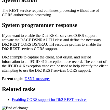
The REST service request continues processing without use of
CORS authorization processing.
System programmer response
If you want to enable the
Db2
REST services CORS support,
activate the RACF DSNRAUTH class and define the necessary
Db2
REST CORS DSNRAUTH resource profiles to enable the
Db2
REST services CORS support.
Db2
attempts to capture the client, host origin, and related
information to an IFCID 416 exception trace record. The content of
the IFCID 416 exception trace can be used to help identify the client
attempting to use the
Db2
REST services CORS support.
Parent topic:
DSNL messages
Related tasks
Enabling CORS support for
Db2
REST services