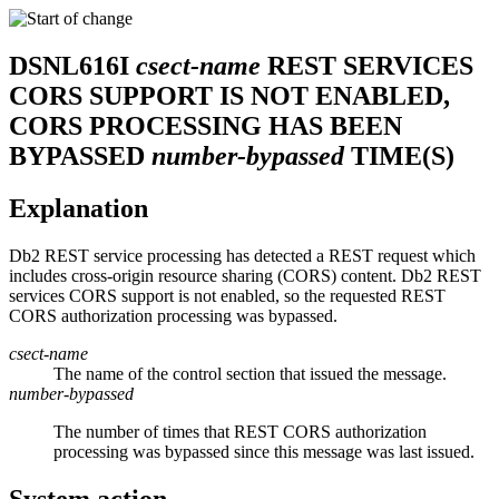
DSNL616I
csect-name
REST SERVICES
CORS SUPPORT IS NOT ENABLED,
CORS PROCESSING HAS BEEN
BYPASSED
number-bypassed
TIME(S)
Explanation
Db2
REST service processing has detected a REST request which
includes cross-origin resource sharing (CORS) content. Db2 REST
services CORS support is not enabled, so the requested REST
CORS authorization processing was bypassed.
csect-name
The name of the control section that issued the message.
number-bypassed
The number of times that REST CORS authorization
processing was bypassed since this message was last issued.
System action