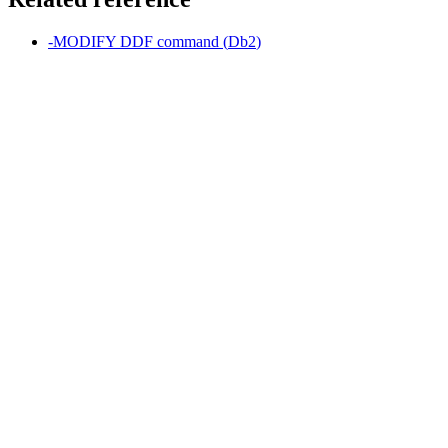
-MODIFY DDF
command (
Db2
)