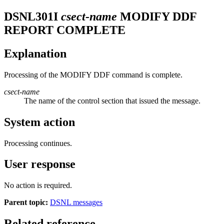
DSNL301I
csect-name
MODIFY DDF
REPORT COMPLETE
Explanation
Processing of the MODIFY DDF command is complete.
csect-name
The name of the control section that issued the message.
System action
Processing continues.
User response
No action is required.
Parent topic:
DSNL messages
Related reference