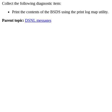
Collect the following diagnostic item:
Print the contents of the BSDS using the print log map utility.
Parent topic:
DSNL messages