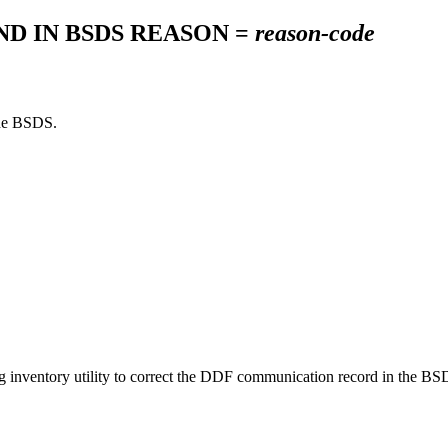
D IN BSDS REASON =
reason-code
the BSDS.
g inventory utility to correct the DDF communication record in the BS