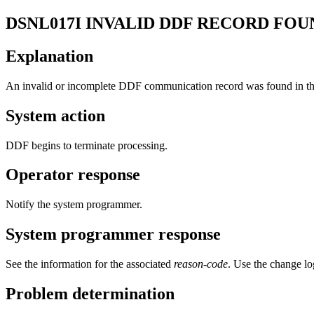
DSNL017I
INVALID DDF RECORD FOUN
Explanation
An invalid or incomplete DDF communication record was found in 
System action
DDF begins to terminate processing.
Operator response
Notify the system programmer.
System programmer response
See the information for the associated
reason-code
. Use the change lo
Problem determination