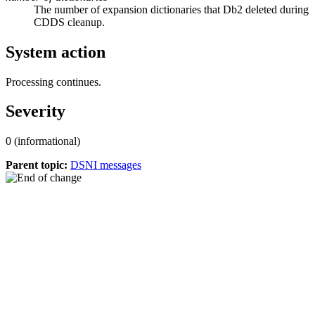
The number of expansion dictionaries that
Db2
deleted during
CDDS cleanup.
System action
Processing continues.
Severity
0 (informational)
Parent topic:
DSNI messages