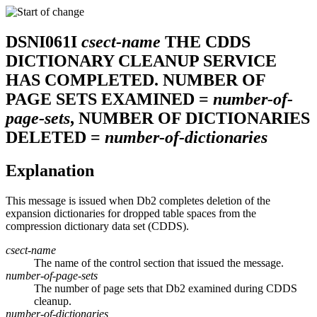
DSNI061I
csect-name
THE CDDS
DICTIONARY CLEANUP SERVICE
HAS COMPLETED. NUMBER OF
PAGE SETS EXAMINED =
number-of-
page-sets
, NUMBER OF DICTIONARIES
DELETED =
number-of-dictionaries
Explanation
This message is issued when
Db2
completes deletion of the
expansion dictionaries for dropped table spaces from the
compression dictionary data set (CDDS).
csect-name
The name of the control section that issued the message.
number-of-page-sets
The number of page sets that
Db2
examined during CDDS
cleanup.
number-of-dictionaries