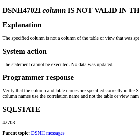
DSNH4702I
column
IS NOT VALID IN T
Explanation
The specified column is not a column of the table or view that was 
System action
The statement cannot be executed. No data was updated.
Programmer response
Verify that the column and table names are specified correctly in the SQ
column names use the correlation name and not the table or view nam
SQLSTATE
42703
Parent topic:
DSNH messages