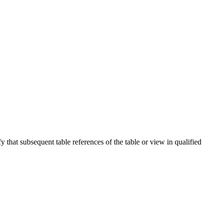
fy that subsequent table references of the table or view in qualified