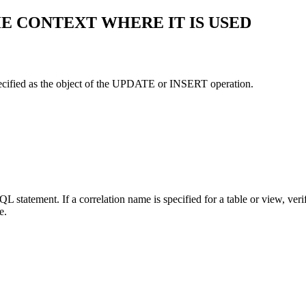
HE CONTEXT WHERE IT IS USED
specified as the object of the UPDATE or INSERT operation.
L statement. If a correlation name is specified for a table or view, veri
e.