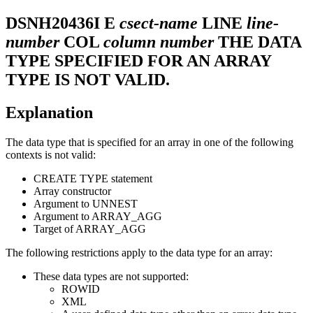
DSNH20436I
E
csect-name
LINE
line-
number
COL
column number
THE DATA
TYPE SPECIFIED FOR AN ARRAY
TYPE IS NOT VALID.
Explanation
The data type that is specified for an array in one of the following
contexts is not valid:
CREATE TYPE statement
Array constructor
Argument to UNNEST
Argument to ARRAY_AGG
Target of ARRAY_AGG
The following restrictions apply to the data type for an array:
These data types are not supported:
ROWID
XML