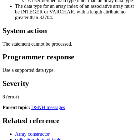
A user-defined data type other than an array data type
The data type for an array index of an associative array must
be INTEGER or VARCHAR, with a length attribute no
greater than 32704.
System action
The statement cannot be processed.
Programmer response
Use a supported data type.
Severity
8 (error)
Parent topic:
DSNH messages
Related reference
Array constructor
collection-derived-table