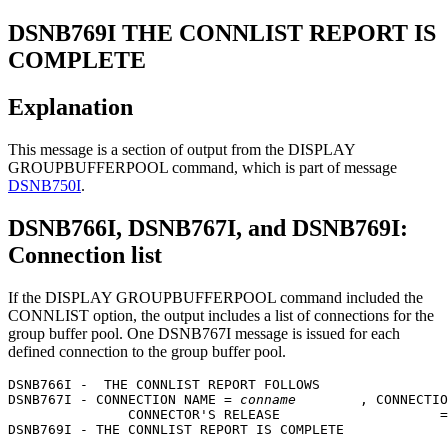
DSNB769I
THE CONNLIST REPORT IS
COMPLETE
Explanation
This message is a section of output from the DISPLAY
GROUPBUFFERPOOL command, which is part of message
DSNB750I
.
DSNB766I, DSNB767I, and DSNB769I:
Connection list
If the DISPLAY GROUPBUFFERPOOL command included the
CONNLIST option, the output includes a list of connections for the
group buffer pool. One
DSNB767I
message is issued for each
defined connection to the group buffer pool.
DSNB766I -  THE CONNLIST REPORT FOLLOWS

DSNB767I - CONNECTION NAME = 
conname
        , CONNECTIO
               CONNECTOR'S RELEASE                    =
DSNB769I - THE CONNLIST REPORT IS COMPLETE