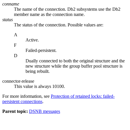
conname
The name of the connection.
Db2
subsystems use the
Db2
member name as the connection name.
status
The status of the connection. Possible values are:
A
Active.
F
Failed-persistent.
D
Dually connected to both the original structure and the
new structure while the group buffer pool structure is
being rebuilt.
connector-release
This value is always 10100.
For more information, see
Protection of retained locks: failed-
persistent connections
.
Parent topic:
DSNB messages