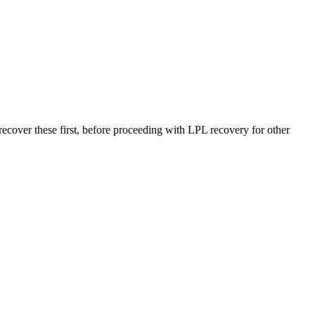
r these first, before proceeding with LPL recovery for other