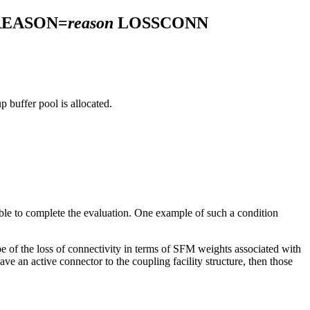
REASON=
reason
LOSSCONN
p buffer pool is allocated.
ble to complete the evaluation. One example of such a condition
e of the loss of connectivity in terms of SFM weights associated with
ave an active connector to the coupling facility structure, then those