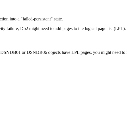
on into a "failed-persistent" state.
vity failure,
Db2
might need to add pages to the logical page list (LPL).
DB01 or DSNDB06 objects have LPL pages, you might need to recove