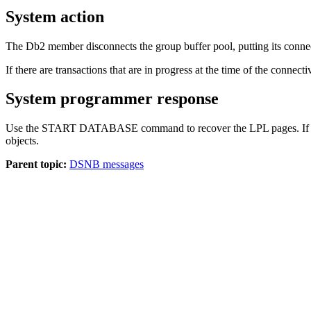
System action
The
Db2
member disconnects the group buffer pool, putting its connecti
If there are transactions that are in progress at the time of the connecti
System programmer response
Use the START DATABASE command to recover the LPL pages. If DSN
objects.
Parent topic:
DSNB messages