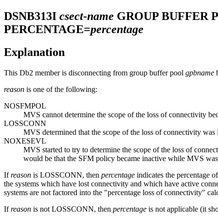
DSNB313I
csect-name
GROUP BUFFER 
PERCENTAGE=
percentage
Explanation
This
Db2
member is disconnecting from group buffer pool
gpbname
b
reason
is one of the following:
NOSFMPOL
MVS cannot determine the scope of the loss of connectivity 
LOSSCONN
MVS determined that the scope of the loss of connectivity was
NOXESEVL
MVS started to try to determine the scope of the loss of conne
would be that the SFM policy became inactive while MVS was t
If
reason
is LOSSCONN, then
percentage
indicates the percentage o
the systems which have lost connectivity and which have active connecto
systems are not factored into the "percentage loss of connectivity" calc
If
reason
is not LOSSCONN, then
percentage
is not applicable (it sh