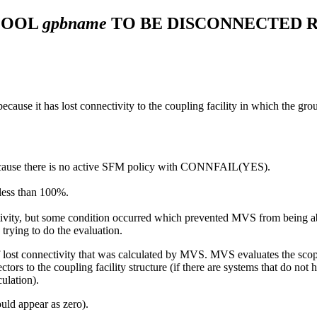
POOL
gpbname
TO BE DISCONNECTED 
ecause it has lost connectivity to the coupling facility in which the grou
because there is no active SFM policy with CONNFAIL(YES).
 less than 100%.
ctivity, but some condition occurred which prevented MVS from being a
rying to do the evaluation.
f lost connectivity that was calculated by MVS. MVS evaluates the scop
rs to the coupling facility structure (if there are systems that do not h
ulation).
ould appear as zero).