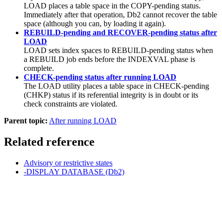
LOAD places a table space in the COPY-pending status.
Immediately after that operation,
Db2
cannot recover the table
space (although you can, by loading it again).
REBUILD-pending and RECOVER-pending status after
LOAD
LOAD sets index spaces to REBUILD-pending status when
a REBUILD job ends before the INDEXVAL phase is
complete.
CHECK-pending status after running LOAD
The LOAD utility places a table space in CHECK-pending
(CHKP) status if its referential integrity is in doubt or its
check constraints are violated.
Parent topic:
After running LOAD
Related reference
Advisory or restrictive states
-DISPLAY DATABASE (Db2)