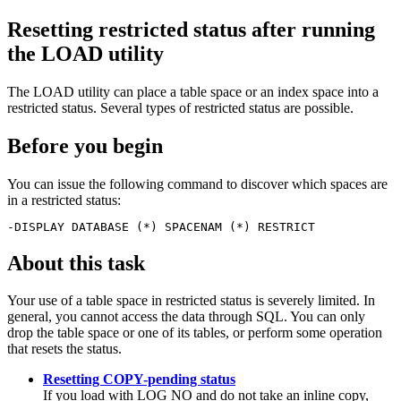
Resetting restricted status after running
the LOAD utility
The LOAD utility can place a table space or an index space into a
restricted status. Several types of restricted status are possible.
Before you begin
You can issue the following command to discover which spaces are
in a restricted status:
-DISPLAY DATABASE (*) SPACENAM (*) RESTRICT
About this task
Your use of a table space in restricted status is severely limited. In
general, you cannot access the data through SQL. You can only
drop the table space or one of its tables, or perform some operation
that resets the status.
Resetting COPY-pending status
If you load with LOG NO and do not take an inline copy,