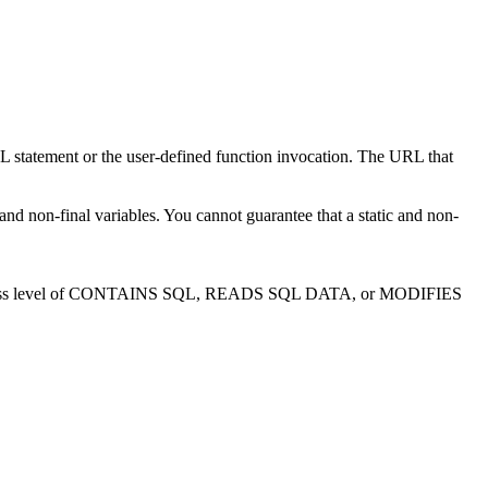
L statement or the user-defined function invocation. The URL that
nd non-final variables. You cannot guarantee that a static and non-
 SQL access level of CONTAINS SQL, READS SQL DATA, or MODIFIES