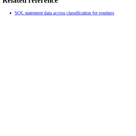
Related reference
SQL statement data access classification for routines