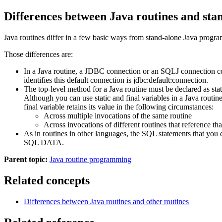
Differences between Java routines and st
Java routines differ in a few basic ways from stand-alone Java progra
Those differences are:
In a Java routine, a JDBC connection or an SQLJ connection con
identifies this default connection is jdbc:default:connection.
The top-level method for a Java routine must be declared as stat
Although you can use static and final variables in a Java routi
final variable retains its value in the following circumstances:
Across multiple invocations of the same routine
Across invocations of different routines that reference tha
As in routines in other languages, the SQL statements tha
SQL DATA.
Parent topic:
Java routine programming
Related concepts
Differences between Java routines and other routines