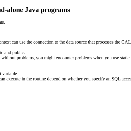
and-alone Java programs
ms.
text can use the connection to the data source that processes the CAL
ic and public.
ne without problems, you might encounter problems when you use static a
t variable
t you can execute in the routine depend on whether you specify an