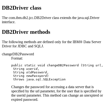
DB2Driver class
The
com.ibm.db2.jcc.DB2Driver
class extends the
java.sql.Driver
interface.
DB2Driver methods
The following methods are defined only for the
IBM® Data Server
Driver for JDBC and SQLJ
.
changeDB2Password
Format:
public static void changeDB2Password (String 
url
,

 String 
userid
,

 String 
oldPassword
,

 String 
newPassword
)

 throws java.sql.SQLException
Changes the password for accessing a data server that is
specified by the
url
parameter, for the user that is specified by
the
userid
parameter. This method can change an unexpired or
expired password.