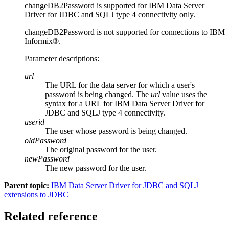
changeDB2Password
is supported for
IBM Data Server
Driver for JDBC and SQLJ type 4 connectivity
only.
changeDB2Password
is not supported for connections to
IBM
Informix®
.
Parameter descriptions:
url
The URL for the data server for which a user's
password is being changed. The
url
value uses the
syntax for a URL for
IBM Data Server Driver for
JDBC and SQLJ type 4 connectivity
.
userid
The user whose password is being changed.
oldPassword
The original password for the user.
newPassword
The new password for the user.
Parent topic:
IBM Data Server Driver for JDBC and SQLJ
extensions to JDBC
Related reference