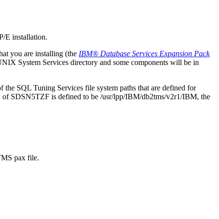
P/E installation.
at you are installing (the
IBM® Database Services Expansion Pack
UNIX System Services directory and some components will be in
of the
SQL Tuning Services
file system paths that are defined for
TH of SDSN5TZF is defined to be
/usr/lpp/IBM/db2tms/v2r1/IBM
, the
MS pax file.