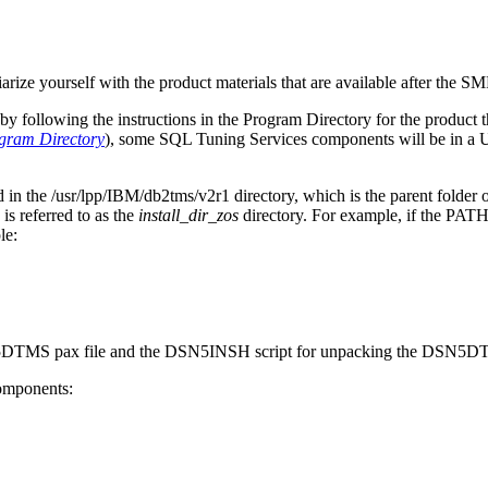
iarize yourself with the product materials that are available after the SM
y following the instructions in the Program Directory for the product th
gram Directory
), some
SQL Tuning Services
components will be in a 
d in the
/usr/lpp/IBM/db2tms/v2r1
directory, which is the parent folder 
referred to as the
install_dir_zos
directory. For example, if the PA
le:
SN5DTMS pax file and the DSN5INSH script for unpacking the DSN5DT
components: