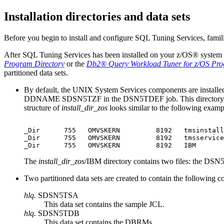
Installation directories and data sets
Before you begin to install and configure
SQL Tuning Services
, famil
After
SQL Tuning Services
has been installed on your
z/OS®
system b
Program Directory
or the
Db2® Query Workload Tuner for z/OS
Pro
partitioned data sets.
By default, the UNIX System Services components are installe
DDNAME SDSN5TZF in the DSN5TDEF job. This directory is 
structure of
install_dir_zos
looks similar to the following examp
_Dir      755   OMVSKERN         8192   tmsinstall

_Dir      755   OMVSKERN         8192   tmsservice

_Dir      755   OMVSKERN         8192   IBM
The
install_dir_zos
/IBM
directory contains two files: the D
Two partitioned data sets are created to contain the following 
hlq.
SDSN5TSA
This data set contains the sample JCL.
hlq.
SDSN5TDB
This data set contains the DBRMs.