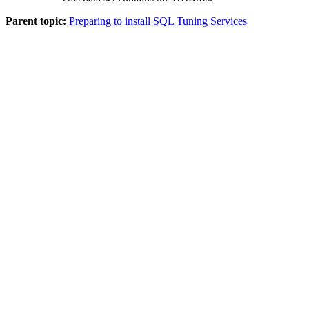
Parent topic:
Preparing to install SQL Tuning Services