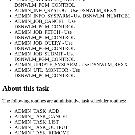
DSNWLM_PGM_CONTROL
ADMIN_INFO_SYSLOG - Use DSNWLM_REXX
ADMIN_INFO_SYSPARM - Use DSNWLM_NUMTCB1
ADMIN_JOB_CANCEL - Use
DSNWLM_PGM_CONTROL
ADMIN_JOB_FETCH - Use
DSNWLM_PGM_CONTROL
ADMIN_JOB_QUERY - Use
DSNWLM_PGM_CONTROL
ADMIN_JOB_SUBMIT - Use
DSNWLM_PGM_CONTROL
ADMIN_UPDATE_SYSPARM - Use DSNWLM_REXX
ADMIN_UTL_MONITOR - Use
DSNWLM_PGM_CONTROL
About this task
The following routines are administrative task scheduler routines:
ADMIN_TASK_ADD
ADMIN_TASK_CANCEL
ADMIN_TASK_LIST
ADMIN_TASK_OUTPUT
ADMIN_TASK_REMOVE