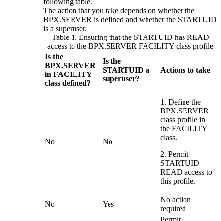
following table.
The action that you take depends on whether the
BPX.SERVER is defined and whether the STARTUID
is a superuser.
Table 1. Ensuring that the STARTUID has READ
access to the BPX.SERVER FACILITY class profile
Is the
Is the
BPX.SERVER
STARTUID a
Actions to take
in FACILITY
superuser?
class defined?
1. Define the
BPX.SERVER
class profile in
the FACILITY
class.
No
No
2. Permit
STARTUID
READ access to
this profile.
No action
No
Yes
required
Permit