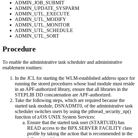
ADMIN_JOB_SUBMIT
ADMIN_UPDATE_SYSPARM
ADMIN_UTL_EXECUTE
ADMIN_UTL_MODIFY
ADMIN_UTL_MONITOR
ADMIN_UTL_SCHEDULE
ADMIN_UTL_SORT
Procedure
To enable the administrative task scheduler and administrative
enablement routines:
In the JCL for starting the WLM-established address space for
running the stored procedures whose load module must reside
in an APF-authorized library, ensure that all libraries in the
STEPLIB DD concatenation are APF-authorized.
Take the following steps, which are required because the
started task module, DSNADMT0, of the administrative task
scheduler switches users by using the pthread_security_np()
function of z/OS UNIX System Services:
Ensure that the started task user (STARTUID) has
READ access to the BPX.SERVER FACILITY class
profile by taking the action that is recommended in the