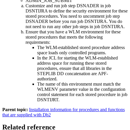
ADMIN_JOB_SUBMIT
Customize and run job step DSNADER in job
DSNTIJRA to define the security environment for these
stored procedures. You need to uncomment job step
DSNADER before you run job DSNTIJRA. You do
not need to run any other job steps in job DSNTIJRA.
Ensure that you have a WLM environment for these
stored procedures that meets the following
requirements:
The WLM-established stored procedure address
space loads only controlled programs.
In the JCL for starting the WLM-established
address space for running these stored
procedures, ensure that all libraries in the
STEPLIB DD concatenation are APF-
authorized.
The name of this environment must match the
WLMENV parameter value in the configuration
control statement for each stored procedure in job
DSNTIJRT.
Parent topic:
Installation information for procedures and functions
that are supplied with Db2
Related reference