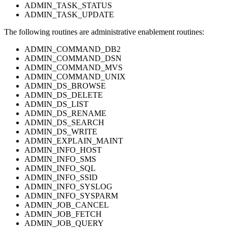
ADMIN_TASK_STATUS
ADMIN_TASK_UPDATE
The following routines are administrative enablement routines:
ADMIN_COMMAND_DB2
ADMIN_COMMAND_DSN
ADMIN_COMMAND_MVS
ADMIN_COMMAND_UNIX
ADMIN_DS_BROWSE
ADMIN_DS_DELETE
ADMIN_DS_LIST
ADMIN_DS_RENAME
ADMIN_DS_SEARCH
ADMIN_DS_WRITE
ADMIN_EXPLAIN_MAINT
ADMIN_INFO_HOST
ADMIN_INFO_SMS
ADMIN_INFO_SQL
ADMIN_INFO_SSID
ADMIN_INFO_SYSLOG
ADMIN_INFO_SYSPARM
ADMIN_JOB_CANCEL
ADMIN_JOB_FETCH
ADMIN_JOB_QUERY