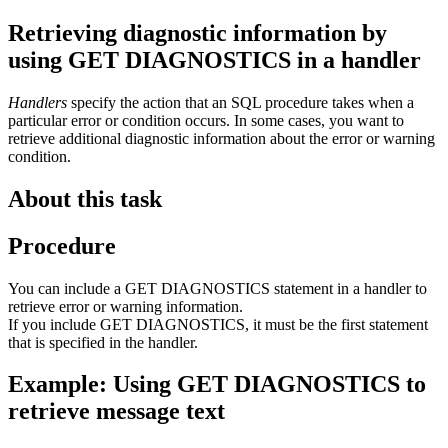
Retrieving diagnostic information by
using GET DIAGNOSTICS in a handler
Handlers
specify the action that an SQL procedure takes when a
particular error or condition occurs. In some cases, you want to
retrieve additional diagnostic information about the error or warning
condition.
About this task
Procedure
You can include a GET DIAGNOSTICS statement in a handler to
retrieve error or warning information.
If you include GET DIAGNOSTICS, it must be the first statement
that is specified in the handler.
Example: Using GET DIAGNOSTICS to
retrieve message text