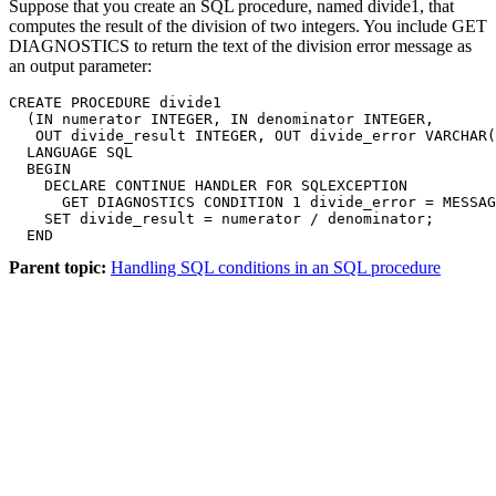
Suppose that you create an SQL procedure, named divide1, that
computes the result of the division of two integers. You include GET
DIAGNOSTICS to return the text of the division error message as
an output parameter:
CREATE PROCEDURE divide1 

  (IN numerator INTEGER, IN denominator INTEGER,

   OUT divide_result INTEGER, OUT divide_error VARCHAR(
  LANGUAGE SQL

  BEGIN

    DECLARE CONTINUE HANDLER FOR SQLEXCEPTION

      GET DIAGNOSTICS CONDITION 1 divide_error = MESSAG
    SET divide_result = numerator / denominator;

  END
Parent topic:
Handling SQL conditions in an SQL procedure