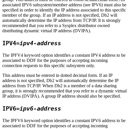
associated IPV6 subsystem/member address (see IPV6) must also be
specified in order to identify the IP address associated to this specific
member of the group. If an IP address is not specified,
Db2
will
automatically determine the IP address from TCP/IP. It is strongly
recommended that you refer to a Sysplex distributor owned
distributing dynamic virtual IP address (DVIPA).
IPV4=
ipv4-address
The IPFV4 keyword option identifies a constant IPV4 address to be
associated to DDF for the purposes of accepting incoming
connection requests to this specific subsystem only.
This address must be entered in dotted decimal form. If an IP
address is not specified,
Db2
will automatically determine the IP
address from TCP/IP. When
Db2
is a member of a data sharing
group, it is strongly recommended that you refer to a dynamic virtual
IP address (DVIPA). A group IP address should also be specified.
IPV6=
ipv6-address
The IPFV6 keyword option identifies a constant IPV6 address to be
associated to DDF for the purposes of accepting incoming