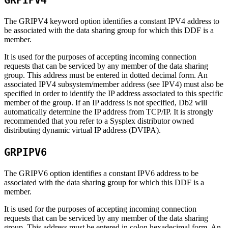
GRPIPV4
The GRIPV4 keyword option identifies a constant IPV4 address to
be associated with the data sharing group for which this DDF is a
member.
It is used for the purposes of accepting incoming connection
requests that can be serviced by any member of the data sharing
group. This address must be entered in dotted decimal form. An
associated IPV4 subsystem/member address (see IPV4) must also be
specified in order to identify the IP address associated to this specific
member of the group. If an IP address is not specified,
Db2
will
automatically determine the IP address from TCP/IP. It is strongly
recommended that you refer to a Sysplex distributor owned
distributing dynamic virtual IP address (DVIPA).
GRPIPV6
The GRIPV6 option identifies a constant IPV6 address to be
associated with the data sharing group for which this DDF is a
member.
It is used for the purposes of accepting incoming connection
requests that can be serviced by any member of the data sharing
group. This address must be entered in colon hexadecimal form. An