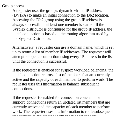
Group access
A requester uses the group's dynamic virtual IP address
(DVIPA) to make an initial connection to the
Db2
location.
Accessing the
Db2
group using the group IP address is
always successful if at least one member is started.
If the
Sysplex distributor is configured for the group IP address, the
initial connection is based on the routing algorithm used by
the Sysplex Distributor.
Alternatively, a requester can use a domain name, which is set
up to return a list of member IP addresses. The requester will
attempt to open a connection using every IP address in the list
until the connection is successful.
If the requester is enabled for sysplex workload balancing, the
initial connection returns a list of members that are currently
active and the capacity of each member to perform work. The
requester uses this information to balance subsequent
connections.
If the requester is enabled for connection concentrator
support, connections return an updated list members that are
currently active and the capacity of each member to perform
work. The requester uses this information to route subsequent