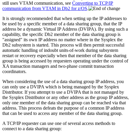
still uses VTAM communication, see
Converting to TCP/IP
communication from VTAM in Db2 for z/OS
.
It is strongly recommended that when setting up the IP addresses to
be used by a specific member of a data sharing group, that the IP
address be a dynamic Virtual IP Address (DVIPA). By using such a
capability, the specific
Db2
member of the data sharing group is
"assigned" its own IP address no matter where in the Sysplex the
Db2
subsystem is started. This process will then permit successful
automatic handling of indoubt units-of-work during subsystem
restart or recovery especially when that member of the data sharing
group is being accessed by requesters operating under the control of
XA transaction managers and two-phase commit transaction
coordinators.
When considering the use of a data sharing group IP address, you
can only use a DVIPA which is being managed by the Sysplex
Distributor. If you attempt to use a DVIPA that is not managed by
the Sysplex Distributor or any other address as the group IP address,
only one member of the data sharing group can be reached via that
address. This process defeats the purpose of a common IP address
that can be used to access any member of the data sharing group.
A TCP/IP requester can use one of several access methods to
connect to a data sharing group: