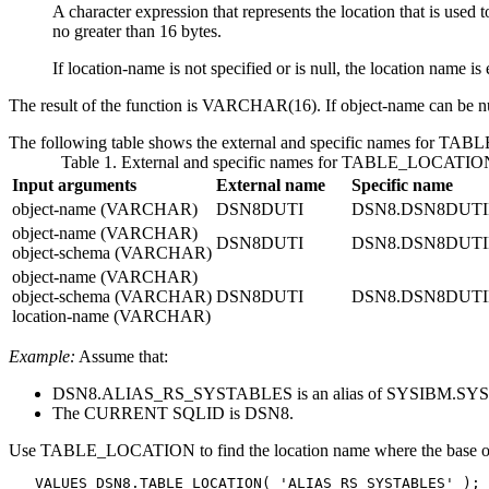
A character expression that represents the location that is used t
no greater than 16 bytes.
If
location-name
is not specified or is null, the location name is
The result of the function is VARCHAR(16).
If
object-name
can be nu
The following table shows the external and specific names for TAB
Table 1. External and specific names for TABLE_LOCATIO
Input arguments
External name
Specific name
object-name
(VARCHAR)
DSN8DUTI
DSN8.DSN8DUT
object-name
(VARCHAR)
DSN8DUTI
DSN8.DSN8DUT
object-schema
(VARCHAR)
object-name
(VARCHAR)
object-schema
(VARCHAR)
DSN8DUTI
DSN8.DSN8DUT
location-name
(VARCHAR)
Example:
Assume that:
DSN8.ALIAS_RS_SYSTABLES is an alias of SYSIBM.SYST
The CURRENT SQLID is DSN8.
Use TABLE_LOCATION to find the location name where the base
   VALUES DSN8.TABLE_LOCATION( 'ALIAS_RS_SYSTABLES' );