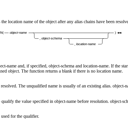
 location name of the object after any alias chains have been resolv
N(
object-name
)
, object-schema
, location-name
ject-name
and, if specified,
object-schema
and
location-name
. If the st
ined object. The function returns a blank if there is no location name.
 resolved. The unqualified name is usually of an existing alias.
object-
 qualify the value specified in
object-name
before resolution.
object-sc
 used for the qualifier.