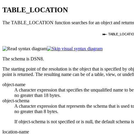
TABLE_LOCATION
The TABLE_LOCATION function searches for an object and returns the
TABLE_LOCATIO
The schema is DSN8.
The starting point of the resolution is the object that is specified by
ob
point is returned. The resulting name can be of a table, view, or undef
object-name
A character expression that specifies the unqualified name to be
no greater than 18 bytes.
object-schema
A character expression that represents the schema that is used to
no greater than 8 bytes.
If
object-schema
is not specified or is null, the default schema is
location-name