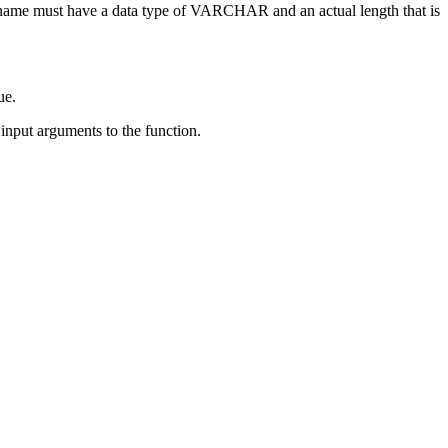
-name
must have a data type of VARCHAR and an actual length that is
ue.
nput arguments to the function.