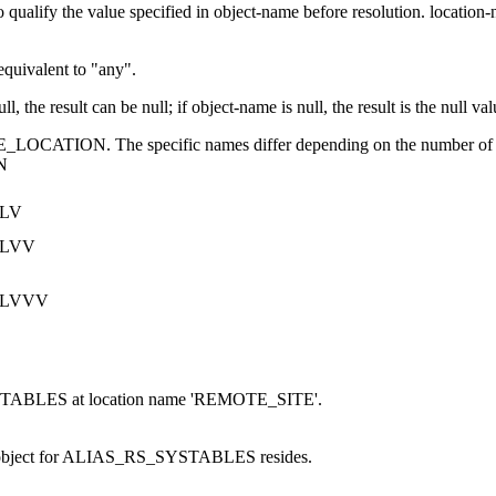
o qualify the value specified in
object-name
before resolution.
location
 equivalent to
any
.
ll, the result can be null; if
object-name
is null, the result is the null val
LE_LOCATION. The specific names differ depending on the number of i
N
ILV
ILVV
ILVVV
ABLES at location name 'REMOTE_SITE'.
 object for ALIAS_RS_SYSTABLES resides.