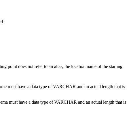
ed.
arting point does not refer to an alias, the location name of the starting
name
must have a data type of VARCHAR and an actual length that is
hema
must have a data type of VARCHAR and an actual length that is