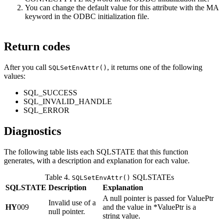
You can change the default value for this attribute with th
keyword in the ODBC initialization file.
Return codes
After you call
, it returns one of the following
SQLSetEnvAttr()
values:
SQL_SUCCESS
SQL_INVALID_HANDLE
SQL_ERROR
Diagnostics
The following table lists each SQLSTATE that this function
generates, with a description and explanation for each value.
Table 4.
SQLSTATEs
SQLSetEnvAttr()
SQLSTATE
Description
Explanation
A null pointer is passed for
ValuePtr
Invalid use of a
HY
009
and the value in
*ValuePtr
is a
null pointer.
string value.