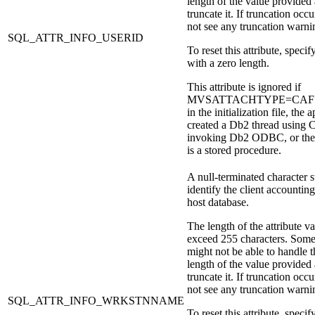
length of the value provided
truncate it. If truncation occu
not see any truncation warni
SQL_ATTR_INFO_USERID
To reset this attribute, specify
with a zero length.
This attribute is ignored if
MVSATTACHTYPE=CAF is 
in the initialization file, the 
created a
Db2
thread using 
invoking
Db2
ODBC, or the 
is a stored procedure.
A null-terminated character s
identify the client accounting
host database.
The length of the attribute v
exceed 255 characters. Some
might not be able to handle t
length of the value provided
truncate it. If truncation occu
not see any truncation warni
SQL_ATTR_INFO_WRKSTNNAME
To reset this attribute, specify