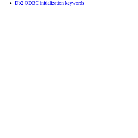
Db2
ODBC initialization keywords