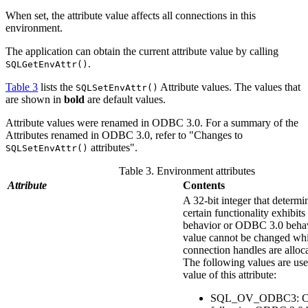
When set, the attribute value affects all connections in this
environment.
The application can obtain the current attribute value by calling
.
SQLGetEnvAttr()
Table 3
lists the
Attribute
values. The values that
SQLSetEnvAttr()
are shown in
bold
are default values.
Attribute
values were renamed in ODBC 3.0. For a summary of the
Attributes
renamed in ODBC 3.0, refer to "Changes to
attributes".
SQLSetEnvAttr()
Table 3. Environment attributes
Attribute
Contents
A 32-bit integer that determ
certain functionality exhibi
behavior or ODBC 3.0 behav
value cannot be changed whi
connection handles are alloc
The following values are used
value of this attribute:
SQL_OV_ODBC3: Ca