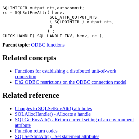
SQLINTEGER output_nts,autocommit;

rc = SQLSetEnvAttr( henv,

                   SQL_ATTR_OUTPUT_NTS,

                   ( SQLPOINTER ) output_nts,

                   0

                  ) ;

CHECK_HANDLE( SQL_HANDLE_ENV, henv, rc );    
Parent topic:
ODBC functions
Related concepts
Functions for establishing a distributed unit-of-work
connection
Db2
ODBC restrictions on the ODBC connection model
Related reference
Changes to SQLSetEnvAttr() attributes
SQLAllocHandle() - Allocate a handle
SQLGetEnvAttr() - Return current setting of an environment
attribute
Function return codes
SQLSetStmtAttr() - Set statement attributes