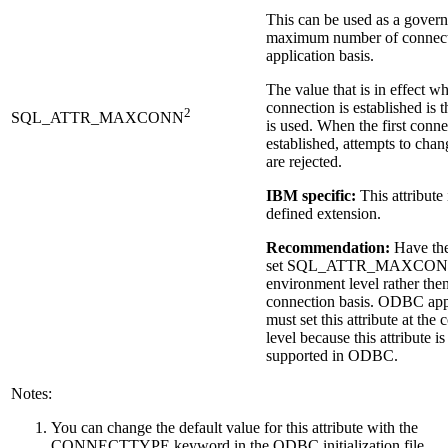
This can be used as a govern
maximum number of connecti
application basis.
The value that is in effect wh
connection is established is t
2
SQL_ATTR_MAXCONN
is used. When the first conne
established, attempts to chan
are rejected.
IBM specific:
This attribute
defined extension.
Recommendation:
Have the
set
SQL_ATTR_MAXCO
environment level rather the
connection basis. ODBC app
must set this attribute at the
level because this attribute is
supported in ODBC.
Notes:
You can change the default value for this attribute with the
CONNECTTYPE keyword in the ODBC initialization file.