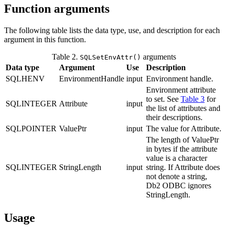
Function arguments
The following table lists the data type, use, and description for each
argument in this function.
Table 2.
arguments
SQLSetEnvAttr()
Data type
Argument
Use
Description
SQLHENV
EnvironmentHandle
input
Environment handle.
Environment attribute
to set. See
Table 3
for
SQLINTEGER
Attribute
input
the list of attributes and
their descriptions.
SQLPOINTER
ValuePtr
input
The value for
Attribute
.
The length of
ValuePtr
in bytes if the attribute
value is a character
SQLINTEGER
StringLength
input
string. If
Attribute
does
not denote a string,
Db2
ODBC ignores
StringLength
.
Usage