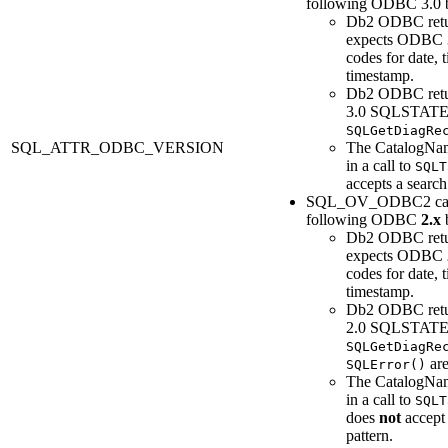
following ODBC 3.0 b
Db2
ODBC retu
expects ODBC 3
codes for date, 
timestamp.
Db2
ODBC ret
3.0 SQLSTATE
SQLGetDiagRe
SQL_ATTR_ODBC_VERSION
The
CatalogNa
in a call to
SQLT
accepts a search
SQL_OV_ODBC2 cau
following ODBC
2.x
b
Db2
ODBC retu
expects ODBC
codes for date, 
timestamp.
Db2
ODBC ret
2.0 SQLSTATE
SQLGetDiagRe
are
SQLError()
The
CatalogNa
in a call to
SQLT
does
not
accept 
pattern.