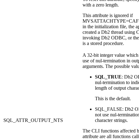
with a zero length.
This attribute is ignored if
MVSATTACHTYPE=CAF is 
in the initialization file, the 
created a
Db2
thread using 
invoking
Db2
ODBC, or the 
is a stored procedure.
A 32-bit integer value which 
use of nul-termination in out
arguments. The possible valu
SQL_TRUE
:
Db2
OD
nul-termination to indi
length of output charac
This is the default.
SQL_FALSE:
Db2
O
not use nul-terminatio
SQL_ATTR_OUTPUT_NTS
character strings.
The CLI functions affected b
attribute are all functions cal