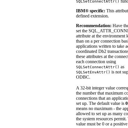
func
SQLSetConnectAttr()
IBM® specific:
This attribu
defined extension.
Recommendation:
Have the
set the
SQL_ATTR_CONN
attribute at the environment l
than on a per connection b
applications written to take 
coordinated
Db2
transactions
these attributes at the connec
each connection using
as
SQLSetConnectAttr()
is not su
SQLSetEnvAttr()
ODBC.
A 32-bit integer value corre
the number that maximum co
connections that an applicati
set up. The default value is
0
means no maximum - the appl
allowed to set up as many co
the system resources permit.
value must be 0 or a positiv