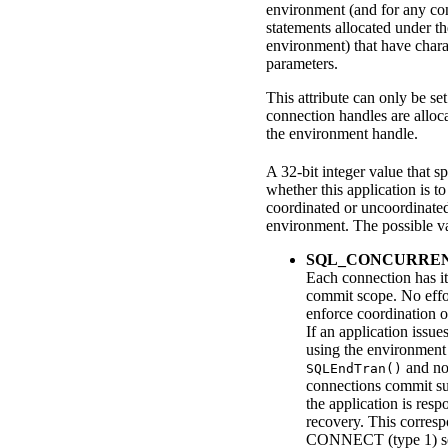
environment (and for any co
statements allocated under th
environment) that have chara
parameters.
This attribute can only be s
connection handles are alloc
the environment handle.
A 32-bit integer value that sp
whether this application is to
coordinated or uncoordinated
environment. The possible va
SQL_CONCURRE
Each connection has i
commit scope. No effo
enforce coordination o
If an application issu
using the environment
and not
SQLEndTran()
connections commit su
the application is resp
recovery.
This corresp
CONNECT (type 1) s