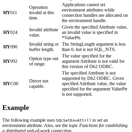
Applications cannot set
Operation
environment attributes while
HY
011
invalid at this
connection handles are allocated on
time.
the environment handle.
Given the specified
Attribute
value,
Invalid attribute
HY
024
an invalid value is specified in
value.
*ValuePtr
.
Invalid string or
The
StringLength
argument is less
HY
090
buffer length.
than 0, but is not SQL_NTS.
The value specified for the
Option type out
HY
092
argument
Attribute
is not valid for
of range.
this version of
Db2
ODBC.
The specified
Attribute
is not
supported by
Db2
ODBC. Given
Driver not
HY
C00
specified
Attribute
value, the value
capable.
specified for the argument
ValuePtr
is not supported.
Example
The following example uses
to set an
SQLSetEnvAttr()
environment attribute. Also, see the topic
Functions for establishing
a distributed unit-of-work connection
.