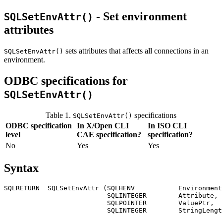
- Set environment
SQLSetEnvAttr()
attributes
sets attributes that affects all connections in an
SQLSetEnvAttr()
environment.
ODBC specifications for
SQLSetEnvAttr()
Table 1.
specifications
SQLSetEnvAttr()
ODBC specification
In X/Open CLI
In ISO CLI
level
CAE specification?
specification?
No
Yes
Yes
Syntax
SQLRETURN  SQLSetEnvAttr (SQLHENV           
Environment
                          SQLINTEGER        
Attribute
,

                          SQLPOINTER        
ValuePtr
,

                          SQLINTEGER        
StringLengt