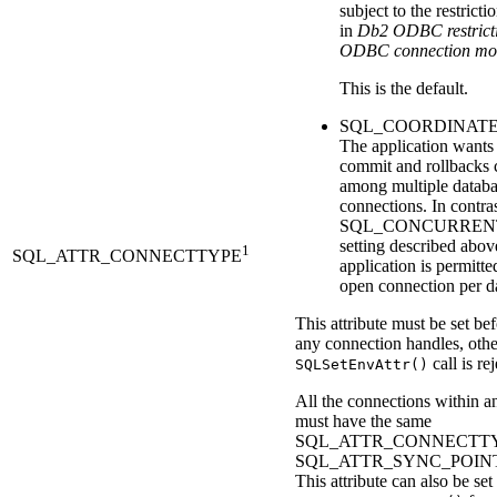
subject to the restrict
in
Db2
ODBC restricti
ODBC connection mo
This is the default.
SQL_COORDINATE
The application wants
commit and rollbacks 
among multiple datab
connections. In contras
SQL_CONCURREN
setting described abov
1
SQL_ATTR_CONNECTTYPE
application is permitt
open connection per d
This attribute must be set bef
any connection handles, othe
call is re
SQLSetEnvAttr()
All the connections within a
must have the same
SQL_ATTR_CONNECTTY
SQL_ATTR_SYNC_POIN
This attribute can also be set