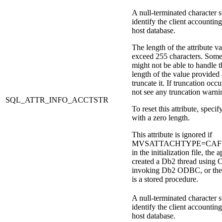
A null-terminated character s
identify the client accounting
host database.
The length of the attribute v
exceed 255 characters. Some
might not be able to handle t
length of the value provided
truncate it. If truncation occu
not see any truncation warni
SQL_ATTR_INFO_ACCTSTR
To reset this attribute, specify
with a zero length.
This attribute is ignored if
MVSATTACHTYPE=CAF is 
in the initialization file, the 
created a
Db2
thread using 
invoking
Db2
ODBC, or the 
is a stored procedure.
A null-terminated character s
identify the client accounting
host database.