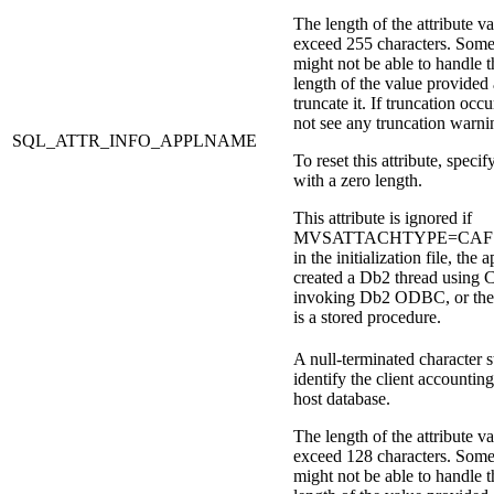
The length of the attribute v
exceed 255 characters. Some
might not be able to handle t
length of the value provided
truncate it. If truncation occu
not see any truncation warni
SQL_ATTR_INFO_APPLNAME
To reset this attribute, specify
with a zero length.
This attribute is ignored if
MVSATTACHTYPE=CAF is 
in the initialization file, the 
created a
Db2
thread using 
invoking
Db2
ODBC, or the 
is a stored procedure.
A null-terminated character s
identify the client accounting
host database.
The length of the attribute v
exceed 128 characters. Some
might not be able to handle t