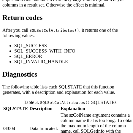
columns in a result set. Otherwise the effect is minimal.
Return codes
After you call
, it returns one of the
SQLSetColAttributes()
following values:
SQL_SUCCESS
SQL_SUCCESS_WITH_INFO
SQL_ERROR
SQL_INVALID_HANDLE
Diagnostics
The following table lists each SQLSTATE that this function
generates, with a description and explanation for each value.
Table 3.
SQLSTATEs
SQLSetColAttributes()
SQLSTATE
Description
Explanation
The
szColName
argument contains a
column name that is too long. To obtai
the maximum length of the column
01
004
Data truncated.
name, call SQLGetInfo with the