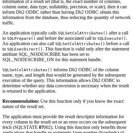
information of a result set (that is, the exact number of columns,
column name, data type, nullability, precision, or scale), then it can
inform
Db2
ODBC rather than having
Db2
ODBC obtain this
information from the database, thus reducing the quantity of network
traffic.
An application typically calls
after a call
SQLSetColAttributes()
to
and before the associated call to
.
SQLPrepare()
SQLExecute()
An application can also call
before a call
SQLSetColAttributes()
to
. This function is valid only after the statement
SQLExecDirect()
attribute SQL_NODESCRIBE has been set to
SQL_NODESCRIBE_ON for this statement handle.
informs
Db2
ODBC of the column
SQLSetColAttributes()
name, type, and length that would be generated by the subsequent
execution of the query. This information allows
Db2
ODBC to
determine whether any data conversion is necessary when the result
is returned to the application.
Recommendation:
Use this function only if you know the exact
nature of the result set.
The application must provide the result descriptor information for
every column in the result set or an error occurs on the subsequent
fetch (SQLSTATE
07
002). Using this function only benefits those
applications that handle an extremely large number (hundreds) of