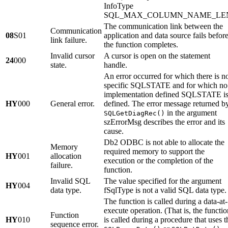
InfoType
SQL_MAX_COLUMN_NAME_LE
The communication link between the
Communication
08
S01
application and data source fails befor
link failure.
the function completes.
Invalid cursor
A cursor is open on the statement
24
000
state.
handle.
An error occurred for which there is n
specific SQLSTATE and for which no
implementation defined SQLSTATE i
HY
000
General error.
defined. The error message returned b
in the argument
SQLGetDiagRec()
szErrorMsg
describes the error and its
cause.
Db2 ODBC is not able to allocate the
Memory
required memory to support the
HY
001
allocation
execution or the completion of the
failure.
function.
Invalid SQL
The value specified for the argument
HY
004
data type.
fSqlType
is not a valid SQL data type.
The function is called during a data-at-
execute operation. (That is, the functio
Function
HY
010
is called during a procedure that uses t
sequence error.