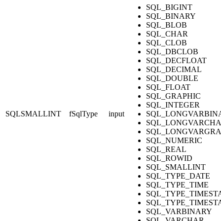
SQL_BIGINT
SQL_BINARY
SQL_BLOB
SQL_CHAR
SQL_CLOB
SQL_DBCLOB
SQL_DECFLOAT
SQL_DECIMAL
SQL_DOUBLE
SQL_FLOAT
SQL_GRAPHIC
SQL_INTEGER
SQLSMALLINT
fSqlType
input
SQL_LONGVARBIN
SQL_LONGVARCH
SQL_LONGVARGRA
SQL_NUMERIC
SQL_REAL
SQL_ROWID
SQL_SMALLINT
SQL_TYPE_DATE
SQL_TYPE_TIME
SQL_TYPE_TIMEST
SQL_TYPE_TIMEST
SQL_VARBINARY
SQL_VARCHAR