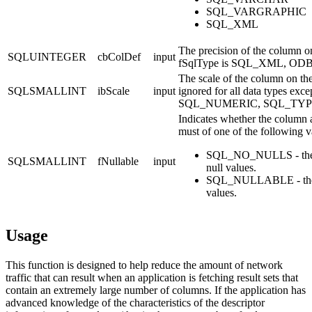
SQL_VARGRAPHIC
SQL_XML
The precision of the column on
SQLUINTEGER
cbColDef
input
fSqlType
is SQL_XML, ODBC
The scale of the column on the
SQLSMALLINT
ibScale
input
ignored for all data types 
SQL_NUMERIC, SQL_TYP
Indicates whether the column a
must of one of the following v
SQL_NO_NULLS - the c
SQLSMALLINT
fNullable
input
null values.
SQL_NULLABLE - the 
values.
Usage
This function is designed to help reduce the amount of network
traffic that can result when an application is fetching result sets that
contain an extremely large number of columns. If the application has
advanced knowledge of the characteristics of the descriptor