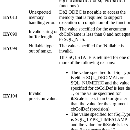
or
SQLParamData()
SQLPutData()
functions.)
Unexpected
Db2 ODBC is not able to access the
HY
013
memory
memory that is required to support
handling error.
execution or completion of the functio
The value specified for the argument
Invalid string or
HY
090
cbColName
is less than 0 and not equa
buffer length.
to SQL_NTS.
Nullable type
The value specified for
fNullable
is
HY
099
out of range.
invalid.
This SQLSTATE is returned for one o
more of the following reasons:
The value specified for
fSqlTyp
is either SQL_DECIMAL or
SQL_NUMERIC and the value
specified for
cbColDef
is less th
Invalid
1, or the value specified for
HY
104
precision value.
ibScale
is less than 0 or greater
than the value for the argument
cbColDef
(precision).
The value specified for
fSqlTyp
is SQL_TYPE_TIMESTAMP
and the value for
ibScale
is less
than 0 or greater than 12.