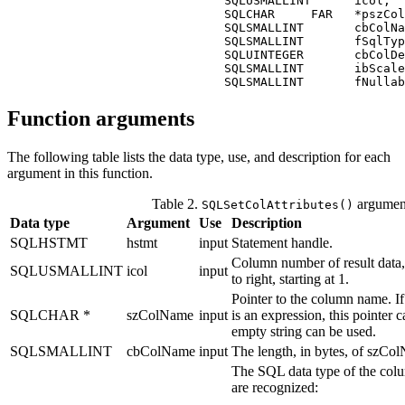
                              SQLUSMALLINT      
icol
,

                              SQLCHAR     FAR   *
pszCol
                              SQLSMALLINT       
cbColNa
                              SQLSMALLINT       
fSqlTyp
                              SQLUINTEGER       
cbColDe
                              SQLSMALLINT       
ibScale
                              SQLSMALLINT       
fNullab
Function arguments
The following table lists the data type, use, and description for each
argument in this function.
Table 2.
argumen
SQLSetColAttributes()
Data type
Argument
Use
Description
SQLHSTMT
hstmt
input
Statement handle.
Column number of result data, 
SQLUSMALLINT
icol
input
to right, starting at 1.
Pointer to the column name. I
SQLCHAR *
szColName
input
is an expression, this pointer
empty string can be used.
SQLSMALLINT
cbColName
input
The length, in bytes, of
szCol
The SQL data type of the col
are recognized: