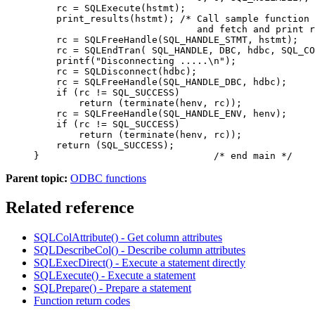
    rc = SQLExecute(hstmt);

    print_results(hstmt); /* Call sample function 
                             and fetch and print r
    rc = SQLFreeHandle(SQL_HANDLE_STMT, hstmt);

    rc = SQLEndTran( SQL_HANDLE, DBC, hdbc, SQL_CO
    printf("Disconnecting .....\n");

    rc = SQLDisconnect(hdbc);

    rc = SQLFreeHandle(SQL_HANDLE_DBC, hdbc);

    if (rc != SQL_SUCCESS)

        return (terminate(henv, rc));

    rc = SQLFreeHandle(SQL_HANDLE_ENV, henv);

    if (rc != SQL_SUCCESS)

        return (terminate(henv, rc));

    return (SQL_SUCCESS);

}                               /* end main */
Parent topic:
ODBC functions
Related reference
SQLColAttribute() - Get column attributes
SQLDescribeCol() - Describe column attributes
SQLExecDirect() - Execute a statement directly
SQLExecute() - Execute a statement
SQLPrepare() - Prepare a statement
Function return codes