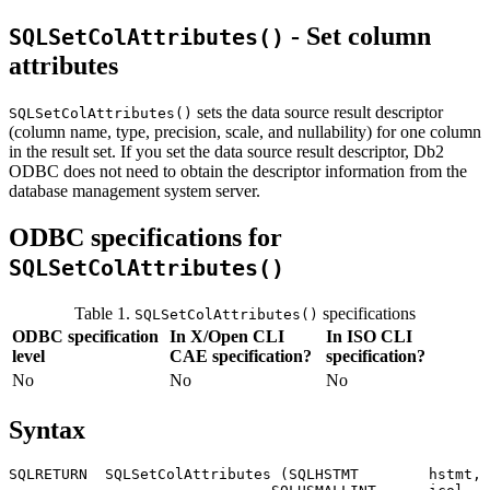
- Set column
SQLSetColAttributes()
attributes
sets the data source result descriptor
SQLSetColAttributes()
(column name, type, precision, scale, and nullability) for one column
in the result set. If you set the data source result descriptor,
Db2
ODBC does not need to obtain the descriptor information from the
database management system server.
ODBC specifications for
SQLSetColAttributes()
Table 1.
specifications
SQLSetColAttributes()
ODBC specification
In X/Open CLI
In ISO CLI
level
CAE specification?
specification?
No
No
No
Syntax
SQLRETURN  SQLSetColAttributes (SQLHSTMT        
hstmt
,
