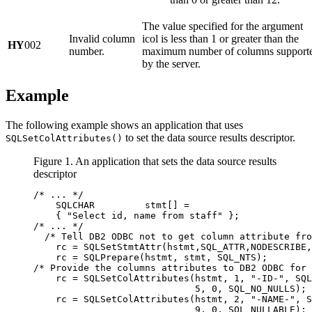
The value specified for the argument
Invalid column
icol
is less than 1 or greater than the
HY
002
number.
maximum number of columns support
by the server.
Example
The following example shows an application that uses
to set the data source results descriptor.
SQLSetColAttributes()
Figure 1. An application that sets the data source results
descriptor
/* ... */

    SQLCHAR         stmt[] =

    { "Select id, name from staff" };

/* ... */

  /* Tell DB2 ODBC not to get column attribute fro
    rc = SQLSetStmtAttr(hstmt,SQL_ATTR,NODESCRIBE,
    rc = SQLPrepare(hstmt, stmt, SQL_NTS);

/* Provide the columns attributes to DB2 ODBC for 
    rc = SQLSetColAttributes(hstmt, 1, "-ID-", SQL
                             5, 0, SQL_NO_NULLS);

    rc = SQLSetColAttributes(hstmt, 2, "-NAME-", S
                             9, 0, SQL_NULLABLE);
