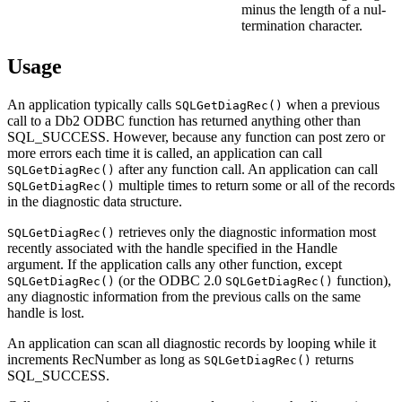
minus the length of a nul-
termination character.
Usage
An application typically calls
when a previous
SQLGetDiagRec()
call to a
Db2
ODBC function has returned anything other than
SQL_SUCCESS. However, because any function can post zero or
more errors each time it is called, an application can call
after any function call. An application can call
SQLGetDiagRec()
multiple times to return some or all of the records
SQLGetDiagRec()
in the diagnostic data structure.
retrieves only the diagnostic information most
SQLGetDiagRec()
recently associated with the handle specified in the Handle
argument. If the application calls any other function, except
(or the ODBC 2.0
function),
SQLGetDiagRec()
SQLGetDiagRec()
any diagnostic information from the previous calls on the same
handle is lost.
An application can scan all diagnostic records by looping while it
increments
RecNumber
as long as
returns
SQLGetDiagRec()
SQL_SUCCESS.