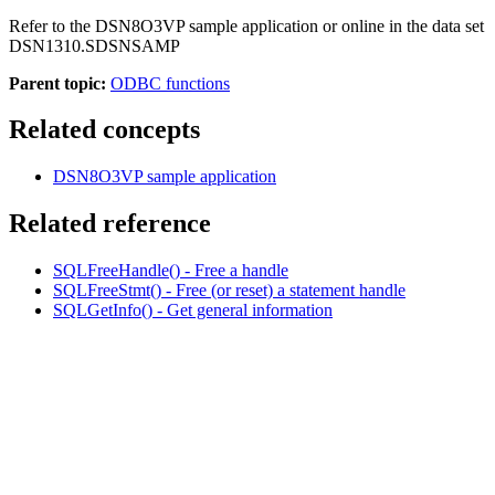
Refer to the DSN8O3VP sample application or online in the data set
DSN1310
.
SDSNSAMP
Parent topic:
ODBC functions
Related concepts
DSN8O3VP sample application
Related reference
SQLFreeHandle() - Free a handle
SQLFreeStmt() - Free (or reset) a statement handle
SQLGetInfo() - Get general information