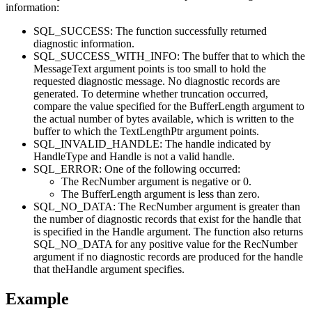
information
:
SQL_SUCCESS: The function successfully returned
diagnostic information.
SQL_SUCCESS_WITH_INFO: The buffer that to which the
MessageText
argument points is too small to hold the
requested diagnostic message. No diagnostic records are
generated. To determine whether truncation occurred,
compare the value specified for the
BufferLength
argument to
the actual number of bytes available, which is written to the
buffer to which the
TextLengthPtr
argument points.
SQL_INVALID_HANDLE: The handle indicated by
HandleType
and
Handle
is not a valid handle.
SQL_ERROR: One of the following occurred:
The
RecNumber
argument is negative or 0.
The
BufferLength
argument is less than zero.
SQL_NO_DATA: The
RecNumber
argument is greater than
the number of diagnostic records that exist for the handle that
is specified in the
Handle
argument. The function also returns
SQL_NO_DATA for any positive value for the
RecNumber
argument if no diagnostic records are produced for the handle
that the
Handle
argument specifies.
Example