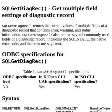
- Get multiple field
SQLGetDiagRec()
settings of diagnostic record
returns the current values of multiple fields of a
SQLGetDiagRec()
diagnostic record that contains error, warning, and status
information.
also returns several commonly used
SQLGetDiagRec()
fields of a diagnostic record, including the SQLSTATE, the native
error code, and the error message text.
ODBC specifications for
SQLGetDiagRec()
Table 1.
specifications
SQLGetDiagRec()
ODBC specification
In X/Open CLI
In ISO CLI
level
CAE specification?
specification?
3.0
Yes
Yes
Syntax
SQLRETURN  SQLGetDiagRec  (SQLSMALLINT      
HandleType
,
