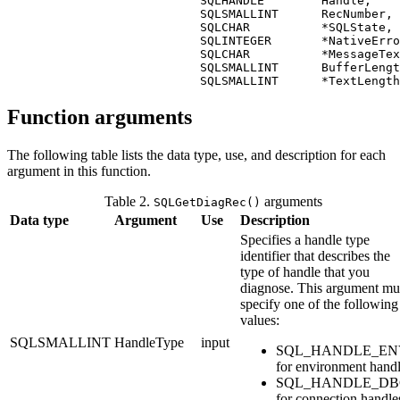
                           SQLHANDLE        
Handle
,

                           SQLSMALLINT      
RecNumber
,

                           SQLCHAR          *
SQLState
,

                           SQLINTEGER       *
NativeErro
                           SQLCHAR          *
MessageTex
                           SQLSMALLINT      
BufferLengt
                           SQLSMALLINT      *
TextLength
Function arguments
The following table lists the data type, use, and description for each
argument in this function.
Table 2.
arguments
SQLGetDiagRec()
Data type
Argument
Use
Description
Specifies a handle type
identifier that describes the
type of handle that you
diagnose. This argument mu
specify one of the following
values:
SQLSMALLINT
HandleType
input
SQL_HANDLE_EN
for environment hand
SQL_HANDLE_DB
for connection handle