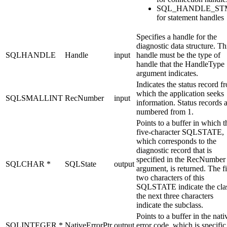
SQL_HANDLE_ST
for statement handles
Specifies a handle for the
diagnostic data structure. Th
SQLHANDLE
Handle
input
handle must be the type of
handle that the
HandleType
argument indicates.
Indicates the status record f
which the application seeks
SQLSMALLINT
RecNumber
input
information. Status records 
numbered from 1.
Points to a buffer in which t
five-character SQLSTATE,
which corresponds to the
diagnostic record that is
specified in the
RecNumber
SQLCHAR *
SQLState
output
argument, is returned. The fi
two characters of this
SQLSTATE indicate the cla
the next three characters
indicate the subclass.
Points to a buffer in the nati
SQLINTEGER *
NativeErrorPtr
output
error code, which is specific