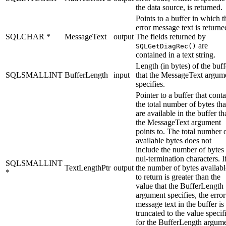
the data source, is returned.
Points to a buffer in which t
error message text is returne
SQLCHAR *
MessageText
output
The fields returned by
are
SQLGetDiagRec()
contained in a text string.
Length (in bytes) of the buff
SQLSMALLINT
BufferLength
input
that the
MessageText
argum
specifies.
Pointer to a buffer that cont
the total number of bytes tha
are available in the buffer th
the
MessageText
argument
points to. The total number 
available bytes does not
include the number of bytes 
nul-termination characters. I
SQLSMALLINT
TextLengthPtr
output
the number of bytes availabl
*
to return is greater than the
value that the
BufferLength
argument specifies, the error
message text in the buffer is
truncated to the value specif
for the
BufferLength
argume