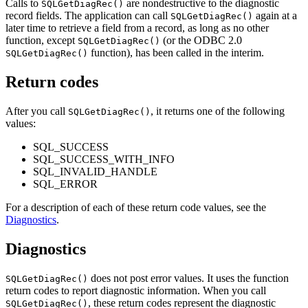
Calls to
are nondestructive to the diagnostic
SQLGetDiagRec()
record fields. The application can call
again at a
SQLGetDiagRec()
later time to retrieve a field from a record, as long as no other
function, except
(or the ODBC 2.0
SQLGetDiagRec()
function), has been called in the interim.
SQLGetDiagRec()
Return codes
After you call
, it returns one of the following
SQLGetDiagRec()
values:
SQL_SUCCESS
SQL_SUCCESS_WITH_INFO
SQL_INVALID_HANDLE
SQL_ERROR
For a description of each of these return code values, see the
Diagnostics
.
Diagnostics
does not post error values. It uses the function
SQLGetDiagRec()
return codes to report diagnostic information. When you call
, these return codes represent the diagnostic
SQLGetDiagRec()