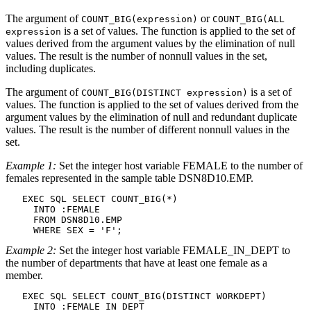
The argument of
or
COUNT_BIG(
expression
)
COUNT_BIG(ALL
is a set of values. The function is applied to the set of
expression
values derived from the argument values by the elimination of null
values. The result is the number of nonnull values in the set,
including duplicates.
The argument of
is a set of
COUNT_BIG(DISTINCT
expression
)
values. The function is applied to the set of values derived from the
argument values by the elimination of null and redundant duplicate
values. The result is the number of different nonnull values in the
set.
Example 1:
Set the integer host variable FEMALE to the number of
females represented in the sample table
DSN8D10
.EMP.
   EXEC SQL SELECT COUNT_BIG(*)

     INTO :FEMALE

     FROM 
DSN8D10
.EMP

     WHERE SEX = 'F';
Example 2:
Set the integer host variable FEMALE_IN_DEPT to
the number of departments that have at least one female as a
member.
   EXEC SQL SELECT COUNT_BIG(DISTINCT WORKDEPT)

     INTO :FEMALE_IN_DEPT
