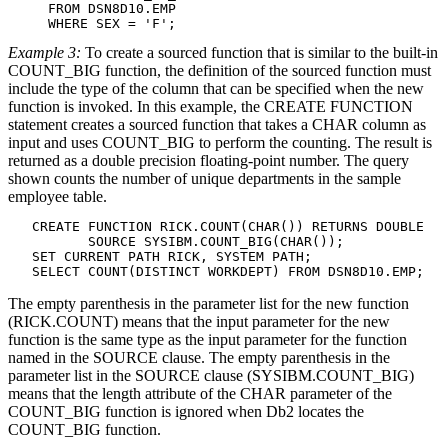
     FROM 
DSN8D10
.EMP

     WHERE SEX = 'F';
Example 3:
To create a sourced function that is similar to the built-in
COUNT_BIG function, the definition of the sourced function must
include the type of the column that can be specified when the new
function is invoked. In this example, the CREATE FUNCTION
statement creates a sourced function that takes a CHAR column as
input and uses COUNT_BIG to perform the counting. The result is
returned as a double precision floating-point number. The query
shown counts the number of unique departments in the sample
employee table.
   CREATE FUNCTION RICK.COUNT(CHAR()) RETURNS DOUBLE

          SOURCE SYSIBM.COUNT_BIG(CHAR());

   SET CURRENT PATH RICK, SYSTEM PATH;

   SELECT COUNT(DISTINCT WORKDEPT) FROM 
DSN8D10
.EMP;
The empty parenthesis in the parameter list for the new function
(RICK.COUNT) means that the input parameter for the new
function is the same type as the input parameter for the function
named in the SOURCE clause. The empty parenthesis in the
parameter list in the SOURCE clause (SYSIBM.COUNT_BIG)
means that the length attribute of the CHAR parameter of the
COUNT_BIG function is ignored when
Db2
locates the
COUNT_BIG function.