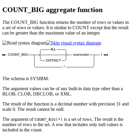
COUNT_BIG aggregate function
The COUNT_BIG function returns the number of rows or values in
a set of rows or values. It is similar to COUNT except that the result
can be greater than the maximum value of an integer.
ALL
COUNT_BIG(
expression
)
DISTINCT
*
The schema is SYSIBM.
The argument values can be of any built-in data type other than a
BLOB, CLOB, DBCLOB, or XML.
The result of the function is a decimal number with precision 31 and
scale 0. The result cannot be null.
The argument of
is a set of rows. The result is the
COUNT_BIG(*)
number of rows in the set. A row that includes only null values is
included in the count.