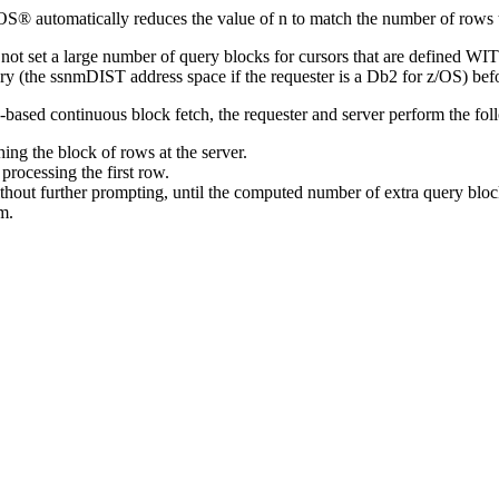
/OS®
automatically reduces the value of
n
to match the number of rows 
ot set a large number of query blocks for cursors that are defined WITH
ory (the
ssnm
DIST address space if the requester is a
Db2 for z/OS
) bef
based continuous block fetch, the requester and server perform the fol
ing the block of rows at the server.
processing the first row.
ithout further prompting, until the computed number of extra query blo
m.