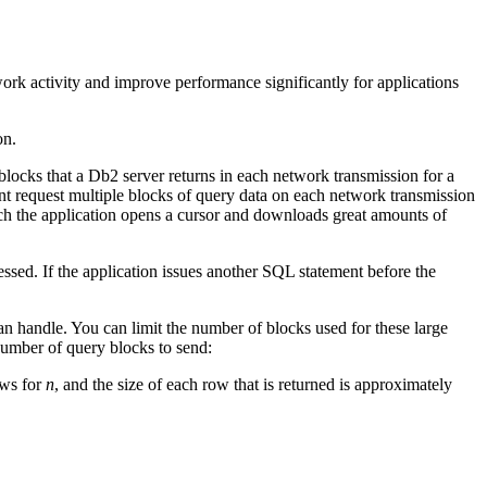
ork activity and improve performance significantly for applications
on.
locks that a
Db2
server returns in each network transmission for a
request multiple blocks of query data on each network transmission
h the application opens a cursor and downloads great amounts of
cessed.
If the application issues another SQL statement before the
n handle. You can limit the number of blocks used for these large
umber of query blocks to send:
ows for
n
, and the size of each row that is returned is approximately