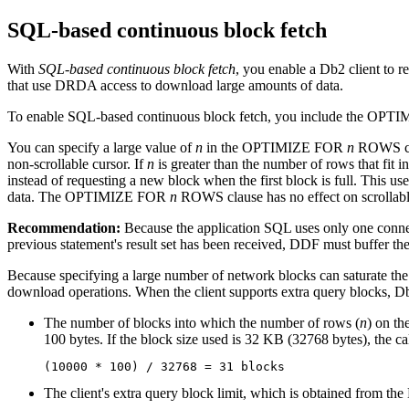
SQL-based continuous block fetch
With
SQL-based continuous block fetch
, you enable a
Db2
client to r
that use DRDA access to download large amounts of data.
To enable SQL-based continuous block fetch, you include the OP
You can specify a large value of
n
in the OPTIMIZE FOR
n
ROWS cla
non-scrollable cursor. If
n
is greater than the number of rows that 
instead of requesting a new block when the first block is full. Thi
data. The OPTIMIZE FOR
n
ROWS clause has no effect on scrollabl
Recommendation:
Because the application SQL uses only one connect
previous statement's result set has been received, DDF must buffer the
Because specifying a large number of network blocks can saturate the
download operations. When the client supports extra query blocks,
D
The number of blocks into which the number of rows (
n
) on t
100 bytes. If the block size used is 32 KB (32768 bytes), the cal
(10000 * 100) / 32768 = 31 blocks 
The client's extra query block limit, which is obtained fro