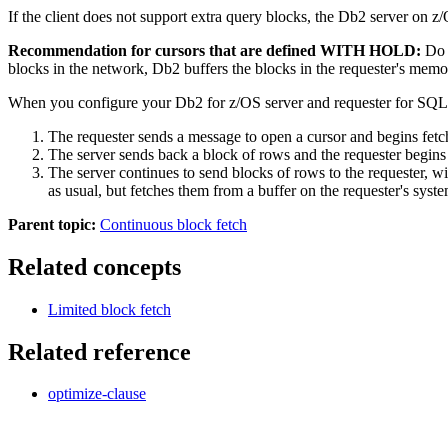
If the client does not support extra query blocks, the
Db2
server on
z
Recommendation for cursors that are defined WITH HOLD:
Do n
blocks in the network,
Db2
buffers the blocks in the requester's mem
When you configure your
Db2 for z/OS
server and requester for SQL-
The requester sends a message to open a cursor and begins fetch
The server sends back a block of rows and the requester begins 
The server continues to send blocks of rows to the requester, w
as usual, but fetches them from a buffer on the requester's syste
Parent topic:
Continuous block fetch
Related concepts
Limited block fetch
Related reference
optimize-clause