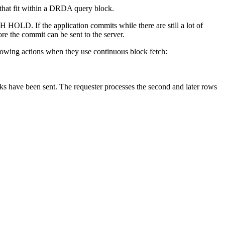
that fit within a DRDA query block.
 HOLD. If the application commits while there are still a lot of
ore the commit can be sent to the server.
lowing actions when they use continuous block fetch:
cks have been sent. The requester processes the second and later rows