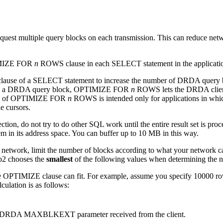
equest multiple query blocks on each transmission. This can reduce netw
TIMIZE FOR
n
ROWS clause in each SELECT statement in the applicati
use of a SELECT statement to increase the number of DRDA query b
fit in a DRDA query block, OPTIMIZE FOR
n
ROWS lets the DRDA client 
s use of OPTIMIZE FOR
n
ROWS is intended only for applications in whic
e cursors.
ion, do not try to do other SQL work until the entire result set is pro
m in its address space.
You can buffer up to 10 MB in this way.
 network, limit the number of blocks according to what your network ca
b2
chooses the
smallest
of the following values when determining the n
he OPTIMIZE clause can fit. For example, assume you specify 10000 r
culation is as follows:
m the DRDA MAXBLKEXT parameter received from the client.