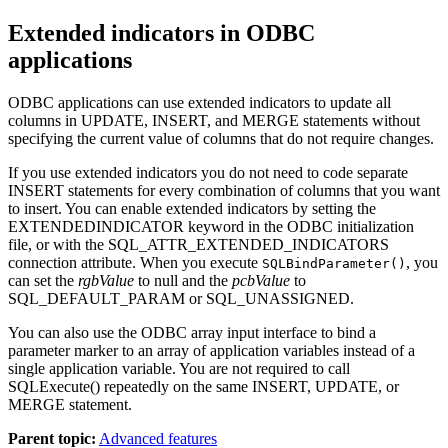
Extended indicators in ODBC
applications
ODBC applications can use extended indicators to update all
columns in UPDATE, INSERT, and MERGE statements without
specifying the current value of columns that do not require changes.
If you use extended indicators you do not need to code separate
INSERT statements for every combination of columns that you want
to insert. You can enable extended indicators by setting the
EXTENDEDINDICATOR keyword in the ODBC initialization
file, or with the SQL_ATTR_EXTENDED_INDICATORS
connection attribute. When you execute
, you
SQLBindParameter()
can set the
rgbValue
to null and the
pcbValue
to
SQL_DEFAULT_PARAM or SQL_UNASSIGNED.
You can also use the ODBC array input interface to bind a
parameter marker to an array of application variables instead of a
single application variable. You are not required to call
SQLExecute() repeatedly on the same INSERT, UPDATE, or
MERGE statement.
Parent topic:
Advanced features