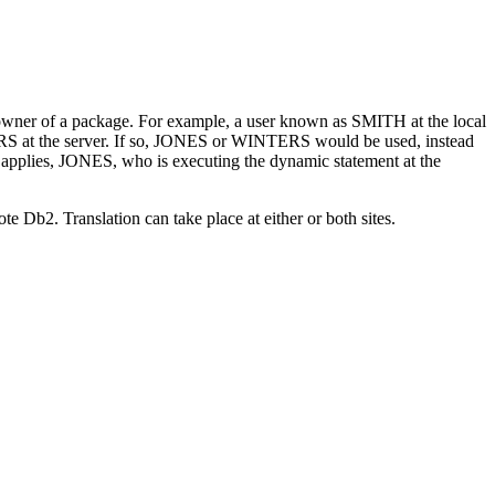
he owner of a package. For example, a user known as SMITH at the local
S at the server. If so, JONES or WINTERS would be used, instead
plies, JONES, who is executing the dynamic statement at the
mote
Db2
. Translation can take place at either or both sites.