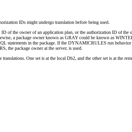
orization IDs might undergo translation before being used.
on ID of the owner of an application plan, or the authorization ID of t
 Likewise, a package owner known as GRAY could be known as WINTER
SQL statements in the package. If the DYNAMICRULES run behavior ap
 the package owner at the server, is used.
translations. One set is at the local
Db2
, and the other set is at the re