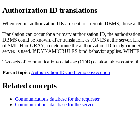
Authorization ID translations
When certain authorization IDs are sent to a remote DBMS, those auth
Translation can occur for a primary authorization ID, the authorizati
DBMS could be known, after translation, as JONES at the server.
of SMITH or GRAY, to determine the authorization ID for dynamic 
server, is used. If DYNAMICRULES bind behavior applies, WINTERS,
Two sets of communications database (CDB) catalog tables control the 
Parent topic:
Authorization IDs and remote execution
Related concepts
Communications database for the requester
Communications database for the server