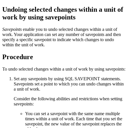
Undoing selected changes within a unit of
work by using savepoints
Savepoints
enable you to undo selected changes within a unit of
work. Your application can set any number of savepoints and then
specify a specific savepoint to indicate which changes to undo
within the unit of work.
Procedure
To undo selected changes within a unit of work by using savepoints:
Set any savepoints by using SQL SAVEPOINT statements.
Savepoints set a point to which you can undo changes within
a unit of work.
Consider the following abilities and restrictions when setting
savepoints:
You can set a savepoint with the same name multiple
times within a unit of work. Each time that you set the
savepoint, the new value of the savepoint replaces the