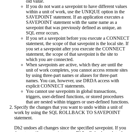
old value.
If you do not want a savepoint to have different values
within a unit of work, use the UNIQUE option in the
SAVEPOINT statement. If an application executes a
SAVEPOINT statement with the same name as a
savepoint that was previously defined as unique, an
SQL error occurs.
If you set a savepoint before you execute a CONNECT
statement, the scope of that savepoint is the local site. If
you set a savepoint after you execute the CONNECT
statement, the scope of that savepoint is the site to
which you are connected.
When savepoints are active, which they are until the
unit of work completes, you cannot access remote sites
by using three-part names or aliases for three-part
names. You can, however, use DRDA access with
explicit CONNECT statements.
You cannot use savepoints in global transactions,
triggers, user-defined functions, or stored procedures
that are nested within triggers or user-defined functions.
Specify the changes that you want to undo within a unit of
work by using the SQL ROLLBACK TO SAVEPOINT
statement.
Db2
undoes all changes since the specified savepoint. If you