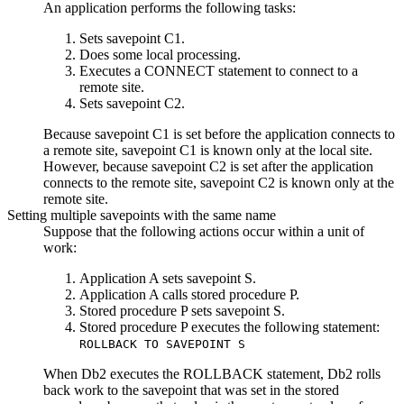
An application performs the following tasks:
Sets savepoint C1.
Does some local processing.
Executes a CONNECT statement to connect to a
remote site.
Sets savepoint C2.
Because savepoint C1 is set before the application connects to
a remote site, savepoint C1 is known only at the local site.
However, because savepoint C2 is set after the application
connects to the remote site, savepoint C2 is known only at the
remote site.
Setting multiple savepoints with the same name
Suppose that the following actions occur within a unit of
work:
Application A sets savepoint S.
Application A calls stored procedure P.
Stored procedure P sets savepoint S.
Stored procedure P executes the following statement:
ROLLBACK TO SAVEPOINT S
When
Db2
executes the ROLLBACK statement,
Db2
rolls
back work to the savepoint that was set in the stored