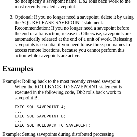
do not specify a savepoint name,
Db2
rolls back work to the
most recently created savepoint.
Optional:
If you no longer need a savepoint, delete it by using
the SQL RELEASE SAVEPOINT statement.
Recommendation:
If you no longer need a savepoint before
the end of a transaction, release it. Otherwise, savepoints are
automatically released at the end of a unit of work. Releasing
savepoints is essential if you need to use three-part names to
access remote locations, because you cannot perform this
action while savepoints are active.
Examples
Example: Rolling back to the most recently created savepoint
When the ROLLBACK TO SAVEPOINT statement is
executed in the following code,
Db2
rolls back work to
savepoint B.
EXEC SQL SAVEPOINT A;

...

EXEC SQL SAVEPOINT B;

...

EXEC SQL ROLLBACK TO SAVEPOINT;
Example: Setting savepoints during distributed processing