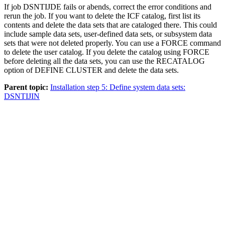
If job DSNTIJDE fails or abends, correct the error conditions and
rerun the job. If you want to delete the ICF catalog, first list its
contents and delete the data sets that are cataloged there. This could
include sample data sets, user-defined data sets, or subsystem data
sets that were not deleted properly. You can use a FORCE command
to delete the user catalog. If you delete the catalog using FORCE
before deleting all the data sets, you can use the RECATALOG
option of DEFINE CLUSTER and delete the data sets.
Parent topic:
Installation step 5: Define system data sets:
DSNTIJIN