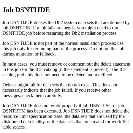
Job DSNTIJDE
Job DSNTIJDE deletes the
Db2
system data sets that are defined by
job DSNTIJIN.
If a job fails or abends, you might need to run
DSNTIJDE job before restarting the
Db2
installation process.
Job DSNTIJDE is not part of the normal installation process; use
this job only for rerunning part of the process. Do not run this job
during migration or fallback.
In most cases, you must remove or comment out the delete statement
in this job for the ICF catalog (if the statement is present). The ICF
catalog probably does not need to be deleted and redefined.
Deletes might fail for data sets that do not exist. This does not
necessarily indicate that the job failed. If you receive other
messages, check them carefully.
Job DSNTIJDE does not work properly if job DSNTIJSG or job
DSNTIJTM has been executed. Job DSNTIJDE does not delete the
resource limit specification table, the data sets that are used by the
distributed data facility, or the data sets that are created for work file
table spaces.