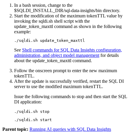
In a bash session, change to the
$SQLDI_INSTALL_DIR
/sql-data-insights
/bin
directory.
Start the modification of the maximum tokenTTL value by
invoking the
sqldi.sh
shell script with the
update_token_maxttl
command as shown in the following
example:
./sqldi.sh update_token_maxttl
See
Shell commands for SQL Data Insights configuration,
administration, and object model management
for details
about the
update_token_maxttl
command.
Follow the onscreen prompt to enter the new maximum
tokenTTL.
After the update is successfully verified, restart the
SQL DI
server to use the modified maximum tokenTTL.
Issue the following commands to stop and then start the
SQL
DI
application:
./sqldi.sh stop
./sqldi.sh start
Parent topic:
Running AI queries with SQL Data Insights