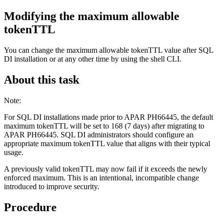
Modifying the maximum allowable
tokenTTL
You can change the maximum allowable tokenTTL value after
SQL
DI
installation or at any other time by using the shell CLI.
About this task
Note:
For SQL DI installations made prior to APAR PH66445, the default
maximum tokenTTL will be set to 168 (7 days) after migrating to
APAR PH66445. SQL DI administrators should configure an
appropriate maximum tokenTTL value that aligns with their typical
usage.
A previously valid tokenTTL may now fail if it exceeds the newly
enforced maximum. This is an intentional, incompatible change
introduced to improve security.
Procedure