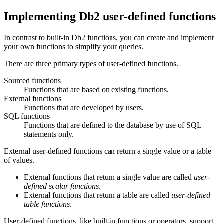
Implementing
Db2
user-defined functions
In contrast to built-in
Db2
functions, you can create and implement
your own functions to simplify your queries.
There are three primary types of user-defined functions.
Sourced functions
Functions that are based on existing functions.
External functions
Functions that are developed by users.
SQL functions
Functions that are defined to the database by use of SQL
statements only.
External user-defined functions can return a single value or a table
of values.
External functions that return a single value are called
user-
defined scalar functions
.
External functions that return a table are called
user-defined
table functions
.
User-defined functions, like built-in functions or operators, support