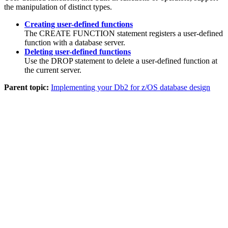
the manipulation of distinct types.
Creating user-defined functions
The CREATE FUNCTION statement registers a user-defined
function with a database server.
Deleting user-defined functions
Use the DROP statement to delete a user-defined function at
the current server.
Parent topic:
Implementing your Db2 for z/OS database design