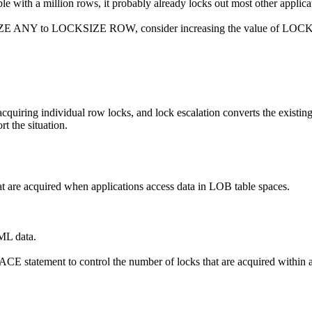
ble with a million rows, it probably already locks out most other applica
 ANY to LOCKSIZE ROW, consider increasing the value of LOCKMAX 
s acquiring individual row locks, and lock escalation converts the existing
t the situation.
t are acquired when applications access data in LOB table spaces.
ML data.
ement to control the number of locks that are acquired within a par