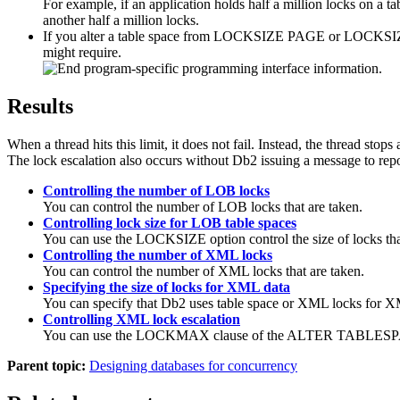
For example, if an application holds half a million locks on a ta
another half a million locks.
If you alter a table space from LOCKSIZE PAGE or LOCKSIZE
might require.
Results
When a thread hits this limit, it does not fail. Instead, the thread stop
The lock escalation also occurs without
Db2
issuing a message to repor
Controlling the number of LOB locks
You can control the number of LOB locks that are taken.
Controlling lock size for LOB table spaces
You can use the LOCKSIZE option control the size of locks tha
Controlling the number of XML locks
You can control the number of XML locks that are taken.
Specifying the size of locks for XML data
You can specify that
Db2
uses table space or XML locks for X
Controlling XML lock escalation
You can use the LOCKMAX clause of the ALTER TABLESPACE stat
Parent topic:
Designing databases for concurrency