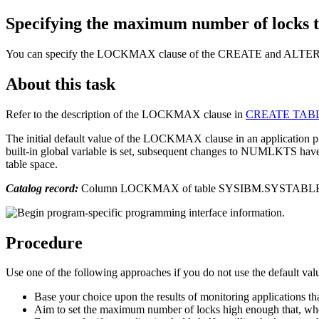
Specifying the maximum number of locks th
You can specify the LOCKMAX clause of the CREATE and ALTER TAB
About this task
Refer to the description of the LOCKMAX clause in
CREATE TABLE
The initial default value of the LOCKMAX clause in an applic
built-in global variable is set, subsequent changes to NUMLKTS have 
table space.
Catalog record:
Column LOCKMAX of table SYSIBM.SYSTABL
Procedure
Use one of the following approaches if you do not use the default val
Base your choice upon the results of monitoring applications tha
Aim to set the maximum number of locks high enough that, when l