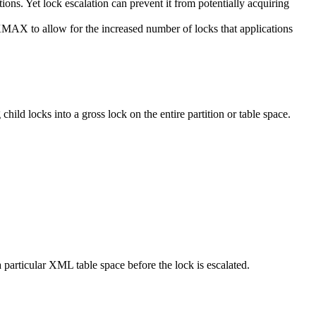
tions. Yet lock escalation can prevent it from potentially acquiring
to allow for the increased number of locks that applications
 child locks into a gross lock on the entire partition or table space.
ticular XML table space before the lock is escalated.