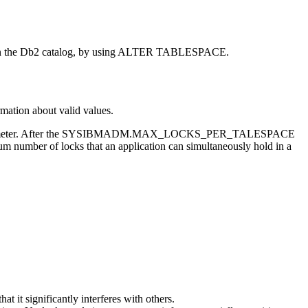
n the
Db2
catalog, by using ALTER TABLESPACE.
rmation about valid values.
ystem parameter. After the SYSIBMADM.MAX_LOCKS_PER_TALESPACE
m number of locks that an application can simultaneously hold in a
 it significantly interferes with others.