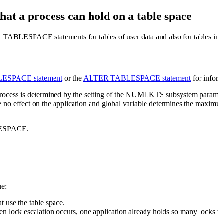
at a process can hold on a table space
LESPACE statements for tables of user data and also for tables i
SPACE statement
or the
ALTER TABLESPACE statement
for info
ation process is determined by the setting of the NUMLKTS subs
no effect on the application and global variable determines the maximu
ESPACE.
ue:
t use the table space.
ock escalation occurs, one application already holds so many locks that