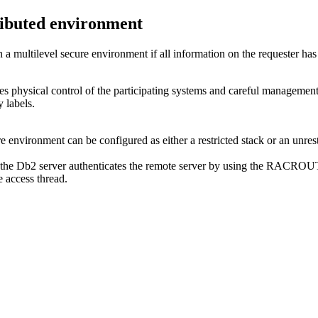
tributed environment
 a multilevel secure environment if all information on the requester has 
res physical control of the participating systems and careful managem
 labels.
e environment can be configured as either a restricted stack or an unrest
 the
Db2
server authenticates the remote server by using the RACRO
e access thread.