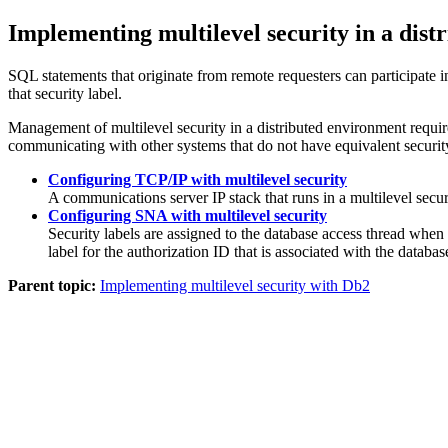
Implementing multilevel security in a dis
SQL statements that originate from remote requesters can participate in
that security label.
Management of multilevel security in a distributed environment requi
communicating with other systems that do not have equivalent security
Configuring TCP/IP with multilevel security
A communications server IP stack that runs in a multilevel secur
Configuring SNA with multilevel security
Security labels are assigned to the database access thread when
label for the authorization ID that is associated with the databas
Parent topic:
Implementing multilevel security with Db2