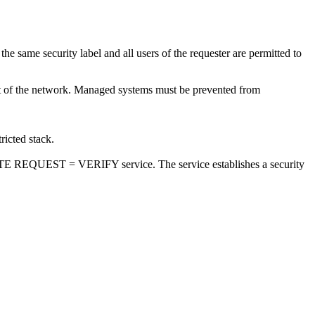
the same security label and all users of the requester are permitted to
ent of the network. Managed systems must be prevented from
ricted stack.
UTE REQUEST = VERIFY service. The service establishes a security