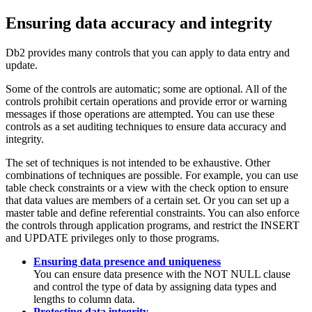
Ensuring data accuracy and integrity
Db2
provides many controls that you can apply to data entry and
update.
Some of the controls are automatic; some are optional. All of the
controls prohibit certain operations and provide error or warning
messages if those operations are attempted. You can use these
controls as a set auditing techniques to ensure data accuracy and
integrity.
The set of techniques is not intended to be exhaustive. Other
combinations of techniques are possible. For example, you can use
table check constraints or a view with the check option to ensure
that data values are members of a certain set. Or you can set up a
master table and define referential constraints. You can also enforce
the controls through application programs, and restrict the INSERT
and UPDATE privileges only to those programs.
Ensuring data presence and uniqueness
You can ensure data presence with the NOT NULL clause
and control the type of data by assigning data types and
lengths to column data.
Protecting data integrity