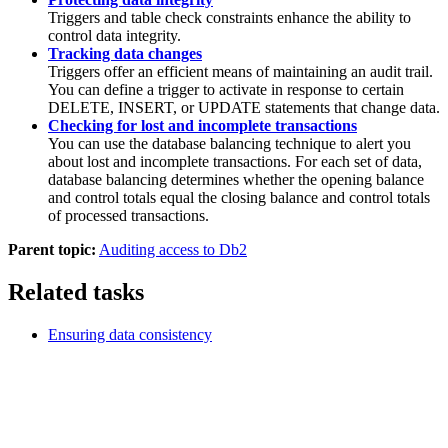
Triggers and table check constraints enhance the ability to
control data integrity.
Tracking data changes
Triggers offer an efficient means of maintaining an audit trail.
You can define a trigger to activate in response to certain
DELETE, INSERT, or UPDATE statements that change data.
Checking for lost and incomplete transactions
You can use the database balancing technique to alert you
about lost and incomplete transactions. For each set of data,
database balancing determines whether the opening balance
and control totals equal the closing balance and control totals
of processed transactions.
Parent topic:
Auditing access to Db2
Related tasks
Ensuring data consistency