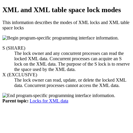
XML and XML table space lock modes
This information describes the modes of XML locks and XML table
space locks
S (SHARE)
The lock owner and any concurrent processes can read the
locked XML data. Concurrent processes can acquire an S
lock on the XML data. The purpose of the S lock is to reserve
the space used by the XML data.
X (EXCLUSIVE)
The lock owner can read, update, or delete the locked XML
data. Concurrent processes cannot access the XML data.
Parent topic:
Locks for XML data