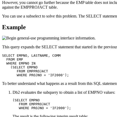
However, you cannot go further because the EMP table does not inc
against the EMPPROJACT table.
You can use a subselect to solve this problem. The SELECT statemen
Example
This query expands the SELECT statement that started in the previou
SELECT EMPNO, LASTNAME, COMM

  FROM EMP

  WHERE EMPNO IN

    (SELECT EMPNO

       FROM EMPPROJACT

       WHERE PROJNO = 'IF2000');
To better understand what happens as a result from this SQL statemen
Db2
evaluates the subquery to obtain a list of EMPNO values:
(SELECT EMPNO

   FROM EMPPROJACT

   WHERE PROJNO = 'IF2000');
The result is the following interim result table: