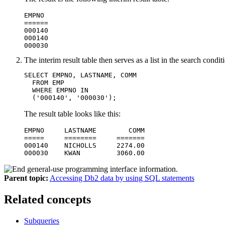
EMPNO

======

000140

000140

000030
The interim result table then serves as a list in the search cond
SELECT EMPNO, LASTNAME, COMM

  FROM EMP

  WHERE EMPNO IN

  ('000140', '000030');
The result table looks like this:
EMPNO     LASTNAME        COMM

=====     ========     =======

000140    NICHOLLS     2274.00

000030    KWAN         3060.00
Parent topic:
Accessing Db2 data by using SQL statements
Related concepts
Subqueries