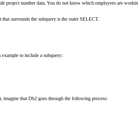
lude project number data. You do not know which employees are worki
t that surrounds the subquery is the outer SELECT.
s example to include a subquery:
t, imagine that
Db2
goes through the following process: