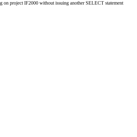
ng on project IF2000 without issuing another SELECT statement