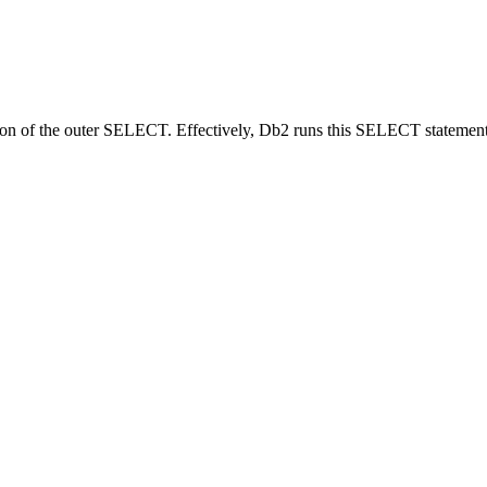
ition of the outer SELECT. Effectively,
Db2
runs this SELECT statement