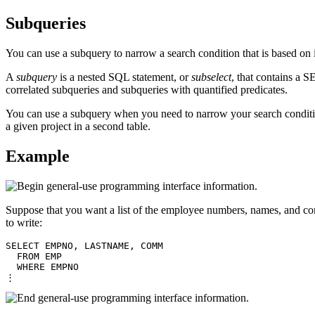
Subqueries
You can use a subquery to narrow a search condition that is based on i
A
subquery
is a nested SQL statement, or
subselect
, that contains a
correlated subqueries and subqueries with quantified predicates.
You can use a subquery when you need to narrow your search condition 
a given project in a second table.
Example
Suppose that you want a list of the employee numbers, names, and com
to write:
SELECT EMPNO, LASTNAME, COMM

  FROM EMP

  WHERE EMPNO

⋮