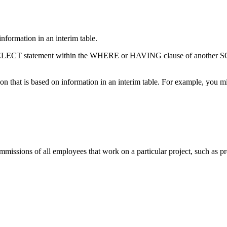
nformation in an interim table.
 SELECT statement within the WHERE or HAVING clause of another SQL
that is based on information in an interim table. For example, you mig
missions of all employees that work on a particular project, such as p