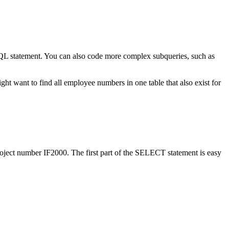
 statement. You can also code more complex subqueries, such as
ht want to find all employee numbers in one table that also exist for
roject number IF2000. The first part of the SELECT statement is easy