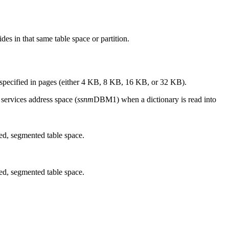
des in that same table space or partition.
re specified in pages (either 4 KB, 8 KB, 16 KB, or 32 KB).
 services address space (
ssnm
DBM1
)
when a dictionary is read into
sed, segmented table space.
sed, segmented table space.