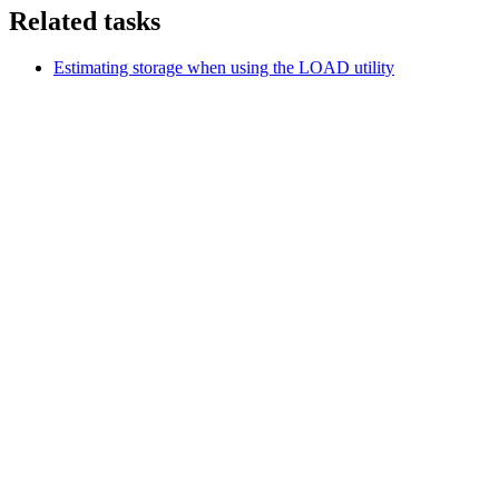
Related tasks
Estimating storage when using the LOAD utility