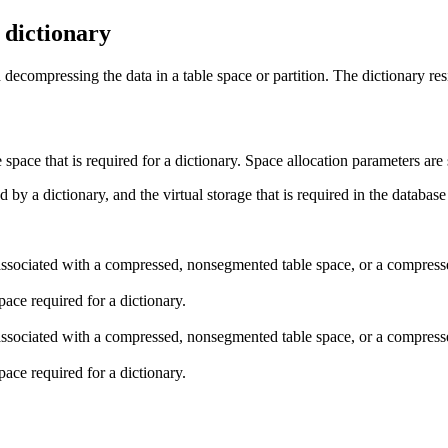
a dictionary
decompressing the data in a table space or partition. The dictionary resi
e space that is required for a dictionary. Space allocation parameters a
d by a dictionary, and the virtual storage that is required in the
database
s associated with a compressed, nonsegmented table space, or a compres
space required for a dictionary.
s associated with a compressed, nonsegmented table space, or a compres
space required for a dictionary.