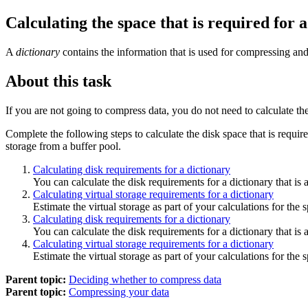
Calculating the space that is required for 
A
dictionary
contains the information that is used for compressing and 
About this task
If you are not going to compress data, you do not need to calculate th
Complete the following steps to calculate the disk space that is require
storage from a buffer pool.
Calculating disk requirements for a dictionary
You can calculate the disk requirements for a dictionary that i
Calculating virtual storage requirements for a dictionary
Estimate the virtual storage as part of your calculations for the 
Calculating disk requirements for a dictionary
You can calculate the disk requirements for a dictionary that i
Calculating virtual storage requirements for a dictionary
Estimate the virtual storage as part of your calculations for the 
Parent topic:
Deciding whether to compress data
Parent topic:
Compressing your data