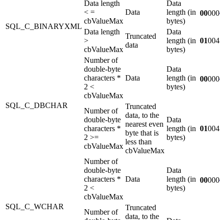
Data length
Data
< =
Data
length (in
00
000
cbValueMax
bytes)
SQL_C_BINARYXML
Data length
Data
Truncated
>
length (in
01
004
data
cbValueMax
bytes)
Number of
double-byte
Data
characters *
Data
length (in
00
000
2 <
bytes)
cbValueMax
SQL_C_DBCHAR
Truncated
Number of
data, to the
double-byte
Data
nearest even
characters *
length (in
01
004
byte that is
2 >=
bytes)
less than
cbValueMax
cbValueMax
Number of
double-byte
Data
characters *
Data
length (in
00
000
2 <
bytes)
cbValueMax
SQL_C_WCHAR
Truncated
Number of
data, to the