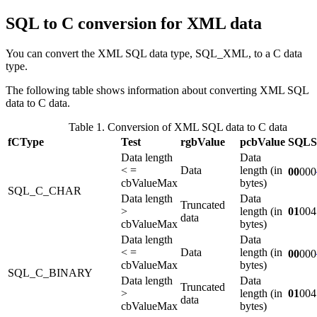
SQL to C conversion for XML data
You can convert the XML SQL data type, SQL_XML, to a C data
type.
The following table shows information about converting XML SQL
data to C data.
Table 1. Conversion of XML SQL data to C data
fCType
Test
rgbValue
pcbValue
SQL
Data length
Data
< =
Data
length (in
00
000
cbValueMax
bytes)
SQL_C_CHAR
Data length
Data
Truncated
>
length (in
01
004
data
cbValueMax
bytes)
Data length
Data
< =
Data
length (in
00
000
cbValueMax
bytes)
SQL_C_BINARY
Data length
Data
Truncated
>
length (in
01
004
data
cbValueMax
bytes)