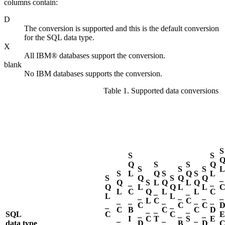
columns contain:
D
The conversion is supported and this is the default conversion
for the SQL data type.
X
All IBM® databases support the conversion.
blank
No IBM databases supports the conversion.
Table 1. Supported data conversions
S
S
S
Q
S
S
Q
S
S
S
L
S
L
Q
S
Q
S
L
S
Q
S
Q
Q
_
Q
_
S
L
Q
L
Q
_
Q
L
Q
L
L
L
C
Q
_
L
_
L
C
L
_
L
_
_
_
_
_
L
C
_
C
_
_
_
C
_
C
C
C
B
_
_
C
_
C
D
SQL
C
_
C
_
_
E
_
I
C
T
_
S
_
E
data type
_
D
_
B
D