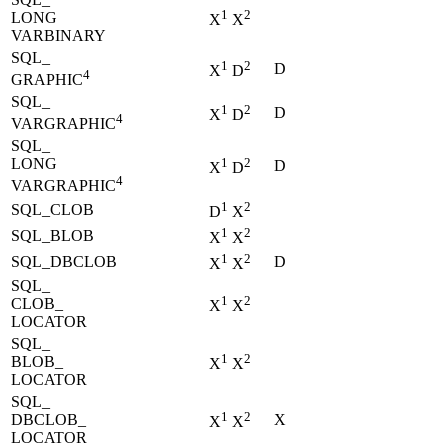
1
2
LONG
X
X
VARBINARY
SQL_
1
2
D
X
D
4
GRAPHIC
SQL_
1
2
D
X
D
4
VARGRAPHIC
SQL_
LONG
1
2
D
X
D
4
VARGRAPHIC
1
2
SQL_CLOB
D
X
1
2
SQL_BLOB
X
X
1
2
SQL_DBCLOB
D
X
X
SQL_
1
2
CLOB_
X
X
LOCATOR
SQL_
1
2
BLOB_
X
X
LOCATOR
SQL_
1
2
DBCLOB_
X
X
X
LOCATOR