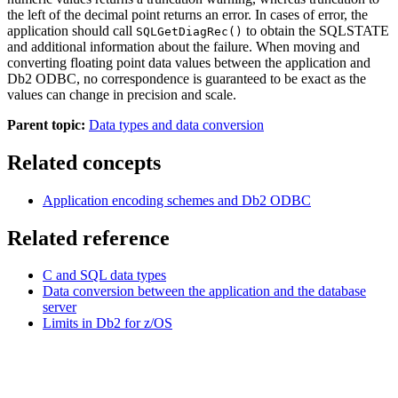
the left of the decimal point returns an error. In cases of error, the
application should call
to obtain the SQLSTATE
SQLGetDiagRec()
and additional information about the failure. When moving and
converting floating point data values between the application and
Db2
ODBC, no correspondence is guaranteed to be exact as the
values can change in precision and scale.
Parent topic:
Data types and data conversion
Related concepts
Application encoding schemes and
Db2
ODBC
Related reference
C and SQL data types
Data conversion between the application and the database
server
Limits in
Db2 for z/OS