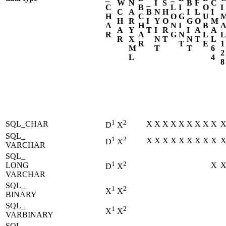
W
N
_
I
S
B
F
C
C
B
L
I
O
I
C
A
B
N
H
I
L
I
H
C
O
G
U
H
R
I
Y
O
G
O
M
A
H
N
I
B
A
Y
T
I
R
I
A
A
R
A
G
N
L
L
R
X
N
T
N
T
L
R
T
E
1
M
T
T
6
2
L
4
8
1
2
SQL_CHAR
X
X
X
X
X
X
X
X
X
D
X
SQL_
1
2
X
X
X
X
X
X
X
X
X
D
X
VARCHAR
SQL_
1
2
LONG
X
D
X
VARCHAR
SQL_
1
2
X
X
BINARY
SQL_
1
2
X
X
VARBINARY
SQL_