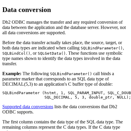
Data conversion
Db2
ODBC manages the transfer and any required conversion of
data between the application and the database server. However, not
all data conversions are supported.
Before the data transfer actually takes place, the source, target, or
both data types are indicated when calling
,
SQLBindParameter()
, or
. These functions use symbolic
SQLBindCol()
SQLGetData()
type names shown to identify the data types involved in the data
transfer.
Example:
The following
call binds a
SQLBindParameter()
parameter marker that corresponds to an SQL data type of
DECIMAL(5,3) to an application's C buffer type of double:
SQLBindParameter (hstmt, 1, SQL_PARAM_INPUT, SQL_C_DOUB
                  SQL_DECIMAL, 5, 3, double_ptr, NULL);
Supported data conversions
lists the data conversions that
Db2
ODBC supports.
The first column contains the data type of the SQL data type. The
remaining columns represent the C data types. If the C data type