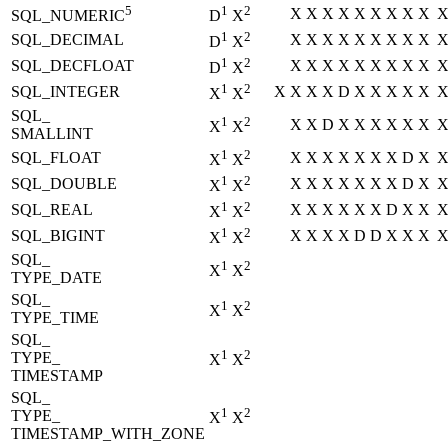
5
1
2
X
X
X
X
X
X
X
X
X
SQL_NUMERIC
D
X
1
2
SQL_DECIMAL
X
X
X
X
X
X
X
X
X
D
X
1
2
SQL_DECFLOAT
X
X
X
X
X
X
X
X
X
D
X
1
2
SQL_INTEGER
X
X
X
X
D
X
X
X
X
X
X
X
SQL_
1
2
X
X
D
X
X
X
X
X
X
X
X
SMALLINT
1
2
SQL_FLOAT
X
X
X
X
X
X
X
D
X
X
X
1
2
SQL_DOUBLE
X
X
X
X
X
X
X
D
X
X
X
1
2
SQL_REAL
X
X
X
X
X
X
D
X
X
X
X
1
2
SQL_BIGINT
X
X
X
X
D
D
X
X
X
X
X
SQL_
1
2
X
X
TYPE_DATE
SQL_
1
2
X
X
TYPE_TIME
SQL_
1
2
TYPE_
X
X
TIMESTAMP
SQL_
1
2
TYPE_
X
X
TIMESTAMP_WITH_ZONE