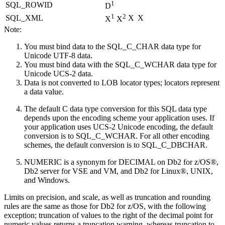
1
SQL_ROWID
D
1
2
SQL_XML
X
X
X
X
Note:
You must bind data to the SQL_C_CHAR data type for
Unicode UTF-8 data.
You must bind data with the SQL_C_WCHAR data type for
Unicode UCS-2 data.
Data is not converted to LOB locator types; locators represent
a data value.
The default C data type conversion for this SQL data type
depends upon the encoding scheme your application uses. If
your application uses UCS-2 Unicode encoding, the default
conversion is to SQL_C_WCHAR. For all other encoding
schemes, the default conversion is to SQL_C_DBCHAR.
NUMERIC is a synonym for DECIMAL on
Db2 for z/OS®
,
Db2 server for VSE and VM
, and
Db2 for Linux®, UNIX,
and Windows
.
Limits on precision, and scale, as well as truncation and rounding
rules are the same as those for
Db2 for z/OS
, with the following
exception; truncation of values to the right of the decimal point for
numeric values returns a truncation warning, whereas truncation to