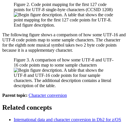
Figure 2. Code point mapping for the first 127 code
points for UTF-8 single-byte characters (CCSID 1208)
The following figure shows a comparison of how some UTF-16 and
UTF-8 code points map to some sample characters. The character
for the eighth note musical symbol takes two 2 byte code points
because it is a supplementary character.
Figure 3. A comparison of how some UTF-8 and UTF-
16 code points map to some sample characters
Parent topic:
Character conversion
Related concepts
International data and character conversion in
Db2 for z/OS