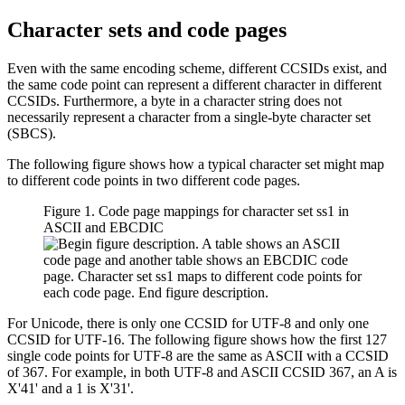
Character sets and code pages
Even with the same encoding scheme, different CCSIDs exist, and
the same code point can represent a different character in different
CCSIDs. Furthermore, a byte in a character string does not
necessarily represent a character from a single-byte character set
(SBCS).
The following figure shows how a typical character set might map
to different code points in two different code pages.
Figure 1. Code page mappings for character set ss1 in
ASCII and EBCDIC
For Unicode, there is only one CCSID for UTF-8 and only one
CCSID for UTF-16. The following figure shows how the first 127
single code points for UTF-8 are the same as ASCII with a CCSID
of 367. For example, in both UTF-8 and ASCII CCSID 367, an A is
X'41'
and a 1 is
X'31'
.