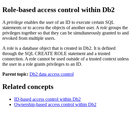
Role-based access control within
Db2
A
privilege
enables the user of an ID to execute certain SQL
statements or to access the objects of another user. A
role
groups the
privileges together so that they can be simultaneously granted to and
revoked from multiple users.
A role is a database object that is created in
Db2
. It is defined
through the SQL CREATE ROLE statement and a trusted
connection. A role cannot be used outside of a trusted context unless
the user in a role grants privileges to an ID.
Parent topic:
Db2 data access control
Related concepts
ID-based access control within
Db2
Ownership-based access control within
Db2