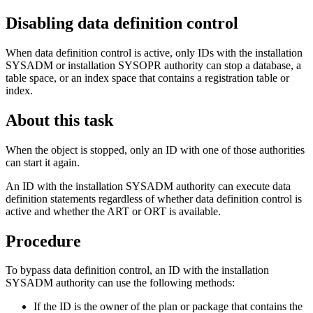
Disabling data definition control
When data definition control is active, only IDs with the installation
SYSADM or installation SYSOPR authority can stop a database, a
table space, or an index space that contains a registration table or
index.
About this task
When the object is stopped, only an ID with one of those authorities
can start it again.
An ID with the installation SYSADM authority can execute data
definition statements regardless of whether data definition control is
active and whether the ART or ORT is available.
Procedure
To bypass data definition control, an ID with the installation
SYSADM authority can use the following methods:
If the ID is the owner of the plan or package that contains the