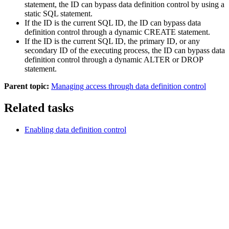
statement, the ID can bypass data definition control by using a
static SQL statement.
If the ID is the current SQL ID, the ID can bypass data
definition control through a dynamic CREATE statement.
If the ID is the current SQL ID, the primary ID, or any
secondary ID of the executing process, the ID can bypass data
definition control through a dynamic ALTER or DROP
statement.
Parent topic:
Managing access through data definition control
Related tasks
Enabling data definition control