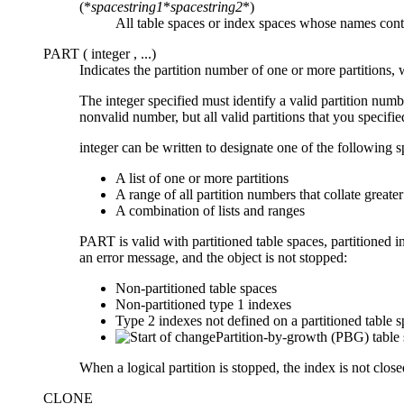
(*
spacestring1
*
spacestring2
*)
All table spaces or index spaces whose names cont
PART (
integer
, ...)
Indicates the partition number of one or more partitions,
The
integer
specified must identify a valid partition nu
nonvalid number, but all valid partitions that you specifie
integer
can be written to designate one of the following s
A list of one or more partitions
A range of all partition numbers that collate greate
A combination of lists and ranges
PART is valid with partitioned table spaces, partitioned 
an error message, and the object is not stopped:
Non-partitioned table spaces
Non-partitioned type 1 indexes
Type 2 indexes not defined on a partitioned table 
Partition-by-growth (PBG) table 
When a logical partition is stopped, the index is not clo
CLONE