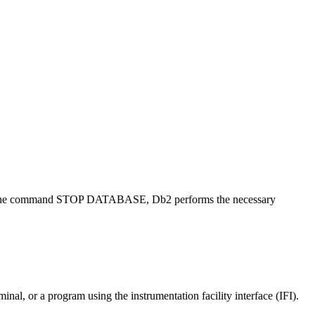
 with the command STOP DATABASE,
Db2
performs the necessary
or a program using the instrumentation facility interface (IFI).