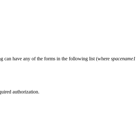
ng
can have any of the forms in the following list (where
spacename1
quired authorization.