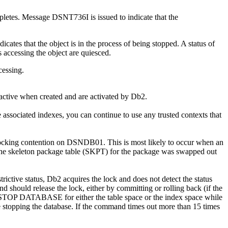
s. Message DSNT736I is issued to indicate that the
s that the object is in the process of being stopped. A status of
s accessing the object are quiesced.
essing.
active when created and are activated by
Db2
.
ociated indexes, you can continue to use any trusted contexts that
 locking contention on DSNDB01. This is most likely to occur when an
r the skeleton package table (SKPT) for the package was swapped out
trictive status,
Db2
acquires the lock and does not detect the status
and should release the lock, either by committing or rolling back (if the
OP DATABASE for either the table space or the index space while
ore stopping the database. If the command times out more than 15 times