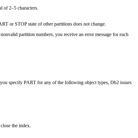
al of 2–5 characters.
START or STOP state of other partitions does not change.
 nonvalid partition numbers, you receive an error message for each
If you specify PART for any of the following object types,
Db2
issues
close the index.