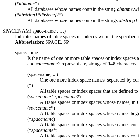
(*
dbname
*)
All databases whose names contain the string
dbname
,w
(*
dbstring1
*
dbstring2
*)
All databases whose names contain the strings
dbstring1
SPACENAM(
space-name
, …)
Indicates names of table spaces or indexes within the specified 
Abbreviation
: SPACE, SP
space-name
Is the name of one or more table spaces or index spaces t
and
spacename2
represent any strings of 1–8 characters
(spacename, ...)
One ore more index space names, separated by co
(*)
All table spaces or index spaces that are defined to
(
spacename1
:
spacename2
)
All table spaces or index spaces whose names, 
(
spacename
*)
All table spaces or index spaces whose names begi
(*
spacename
)
All table spaces or index spaces whose names end 
(*
spacename
*)
All table spaces or index spaces whose names cont