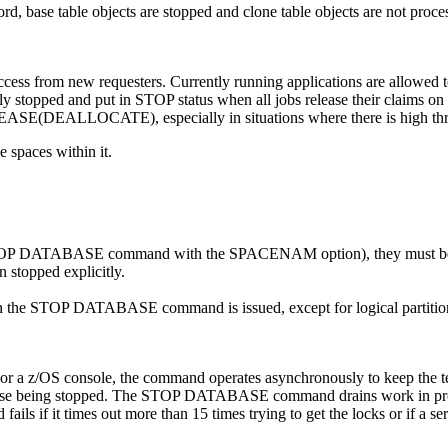
d, base table objects are stopped and clone table objects are not proc
ccess from new requesters. Currently running applications are allowed t
y stopped and put in STOP status when all jobs release their claims on it 
ASE(DEALLOCATE), especially in situations where there is high thr
 spaces within it.
 the STOP DATABASE command with the SPACENAM option), they must 
n stopped explicitly.
en the STOP DATABASE command is issued, except for logical partitions 
/OS console, the command operates asynchronously to keep the termi
base being stopped. The STOP DATABASE command drains work in progres
 fails if it times out more than 15 times trying to get the locks or if a s