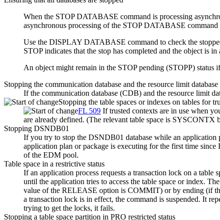
When the STOP DATABASE command is processing asynchronous
asynchronous processing of the STOP DATABASE command i
Use the DISPLAY DATABASE command to check the stopped status 
STOP indicates that the stop has completed and the object is in a
An object might remain in the STOP pending (STOPP) status
Stopping the communication database and the resource limit database
If the communication database (CDB) and the resource limit da
Stopping the table spaces or indexes on tables for tr
FL 509
If trusted contexts are in use when
are already defined.
(The relevant table space is SYSCONTX b
Stopping DSNDB01
If you try to stop the DSNDB01 database while an application 
application plan or package is executing for the first time since
of the EDM pool.
Table space in a restrictive status
If an application process requests a transaction lock on a table sp
until the application tries to access the table space or index.
value of the RELEASE option is COMMIT) or by ending (if 
a transaction lock is in effect, the command is suspended. It re
trying to get the locks, it fails.
Stopping a table space partition in PRO restricted status