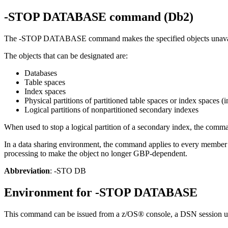
-STOP DATABASE
command (
Db2
)
The
-STOP DATABASE
command makes the specified objects unavaila
The objects that can be designated are:
Databases
Table spaces
Index spaces
Physical partitions of partitioned table spaces or index spaces 
Logical partitions of nonpartitioned secondary indexes
When used to stop a logical partition of a secondary index, the comman
In a data sharing environment, the command applies to every memb
processing to make the object no longer GBP-dependent.
Abbreviation
: -STO DB
Environment for
-STOP DATABASE
This command can be issued from a z/OS® console, a DSN session 