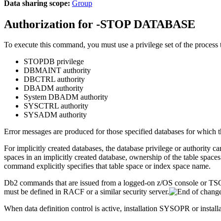
Data sharing scope:
Group
Authorization for
-STOP DATABASE
To execute this command, you must use a privilege set of the process th
STOPDB privilege
DBMAINT authority
DBCTRL authority
DBADM authority
System DBADM authority
SYSCTRL authority
SYSADM authority
Error messages are produced for those specified databases for which 
For implicitly created databases, the database privilege or authori
spaces in an implicitly created database, ownership of the table spaces
command explicitly specifies that table space or index space name.
Db2
commands that are issued from a logged-on z/OS console or T
must be defined in RACF or a similar security server.
When data definition control is active, installation SYSOPR or installa