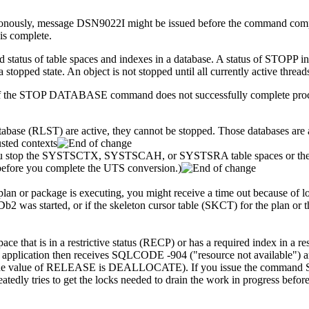
ly, message DSN9022I might be issued before the command complete
s complete.
of table spaces and indexes in a database. A status of STOPP indicate
 stopped state. An object is not stopped until all currently active thread
 if the STOP DATABASE command does not successfully complete proc
tabase (RLST) are active, they cannot be stopped. Those databases are 
usted contexts
 you stop the SYSTSCTX, SYSTSCAH, or SYSTSRA table spaces or the ass
efore you complete the UTS conversion.)
plan or package is executing, you might receive a time out because of
Db2
was started, or if the skeleton cursor table (SKCT) for the plan o
ace that is in a restrictive status (RECP) or has a required index in a res
 The application then receives SQLCODE -904 (
resource not available
) 
the value of RELEASE is DEALLOCATE). If you issue the command ST
peatedly tries to get the locks needed to drain the work in progress bef