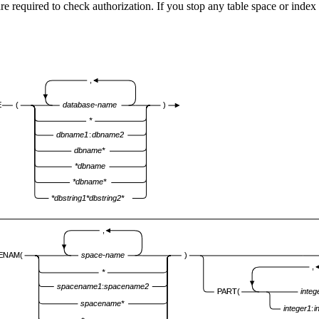
e required to check authorization. If you stop any table space or in
,
E
(
database-name
)
*
dbname1
:
dbname2
dbname*
*dbname
*dbname*
*dbstring1*dbstring2*
,
ENAM(
space-name
)
,
*
spacename1
:
spacename2
PART(
integ
spacename*
integer1
:
i