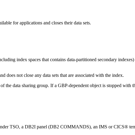
ble for applications and closes their data sets.
(including index spaces that contains data-partitioned secondary indexes)
d does not close any data sets that are associated with the index.
er of the data sharing group. If a GBP-dependent object is stopped
under TSO, a
DB2I
panel (
DB2
COMMANDS), an IMS or CICS® terminal, 