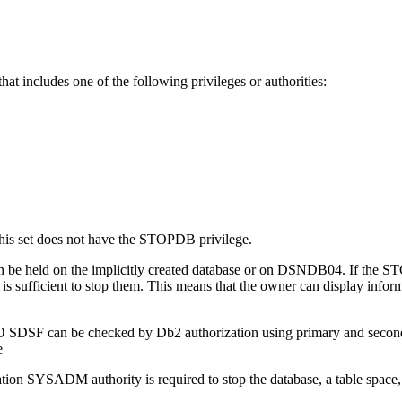
at includes one of the following privileges or authorities:
this set does not have the STOPDB privilege.
ty can be held on the implicitly created database or on DSNDB04. If t
 is sufficient to stop them. This means that the owner can display inform
SO SDSF can be checked by
Db2
authorization using primary and secon
tion SYSADM authority is required to stop the database, a table space, o