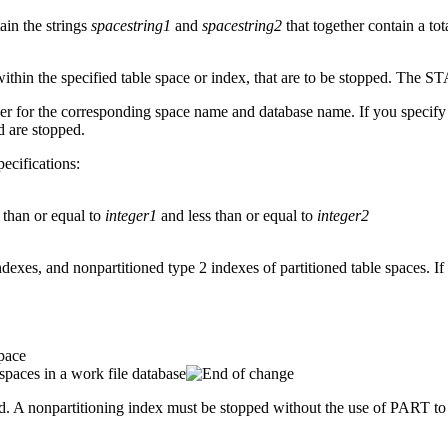
ain the strings
spacestring1
and
spacestring2
that together contain a tot
 within the specified table space or index, that are to be stopped. The 
mber for the corresponding space name and database name. If you specify
d are stopped.
pecifications:
r than or equal to
integer1
and less than or equal to
integer2
indexes, and nonpartitioned type 2 indexes of partitioned table spaces. 
space
spaces in a work file database
sed. A nonpartitioning index must be stopped without the use of PART to 