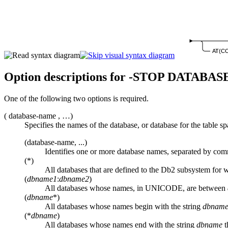
AT(C
Option descriptions for
-STOP DATABAS
One of the following two options is required.
(
database-name
, …)
Specifies the names of the database, or database for the table s
(database-name, ...)
Identifies one or more database names, separated by com
(*)
All databases that are defined to the
Db2
subsystem for wh
(
dbname1
:
dbname2
)
All databases whose names, in UNICODE, are between
(
dbname
*)
All databases whose names begin with the string
dbnam
(*
dbname
)
All databases whose names end with the string
dbname
t