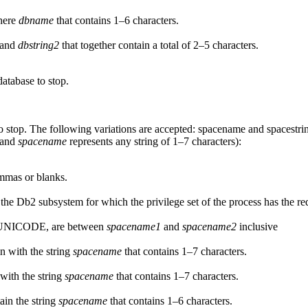
here
dbname
that contains 1–6 characters.
and
dbstring2
that together contain a total of 2–5 characters.
database to stop.
o stop. The following variations are accepted:
spacename
and
spacestri
, and
spacename
represents any string of 1–7 characters):
mmas or blanks.
 the
Db2
subsystem for which the privilege set of the process has the re
in UNICODE, are between
spacename1
and
spacename2
inclusive
n with the string
spacename
that contains 1–7 characters.
with the string
spacename
that contains 1–7 characters.
ain the string
spacename
that contains 1–6 characters.