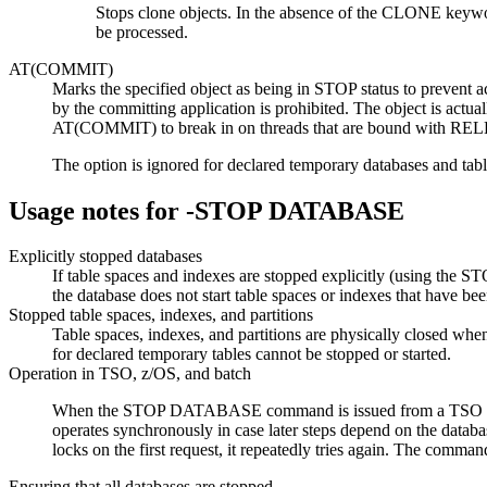
Stops clone objects. In the absence of the CLONE keywor
be processed.
AT(COMMIT)
Marks the specified object as being in STOP status to prevent a
by the committing application is prohibited. The object is actuall
AT(COMMIT) to break in on threads that are bound with RELE
The option is ignored for declared temporary databases and table
Usage notes for
-STOP DATABASE
Explicitly stopped databases
If table spaces and indexes are stopped explicitly (using
the database does not start table spaces or indexes that have bee
Stopped table spaces, indexes, and partitions
Table spaces, indexes, and partitions are physically closed wh
for declared temporary tables cannot be stopped or started.
Operation in TSO, z/OS, and batch
When the STOP DATABASE command is issued from a TSO or a z
operates synchronously in case later steps depend on the data
locks on the first request, it repeatedly tries again. The command
Ensuring that all databases are stopped