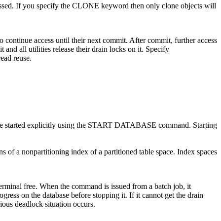
essed. If you specify the CLONE keyword then only clone objects will
o continue access until their next commit. After commit, further access
and all utilities release their drain locks on it. Specify
ead reuse.
be started explicitly using the START DATABASE command. Starting
of a nonpartitioning index of a partitioned table space. Index spaces
nal free. When the command is issued from a batch job, it
s on the database before stopping it. If it cannot get the drain
erious deadlock situation occurs.