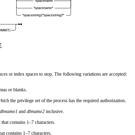
*spacename
*spacename*
*spacestring1*spacestring2*
OMMIT)
E
paces or index spaces to stop. The following variations are accepted:
mas or blanks.
ich the privilege set of the process has the required authorization.
dbname1
and
dbname2
inclusive.
e
that contains 1–7 characters.
hat contains 1–7 characters.