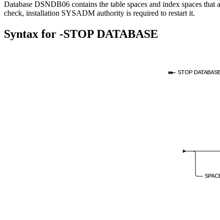
Database DSNDB06 contains the table spaces and index spaces that ar
check, installation SYSADM authority is required to restart it.
Syntax for
-STOP DATABASE
STOP DATABAS
SPAC