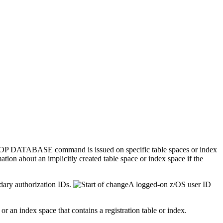
he STOP DATABASE command is issued on specific table spaces or index
ation about an implicitly created table space or index space if the
dary authorization IDs.
A logged-on z/OS user ID
r an index space that contains a registration table or index.