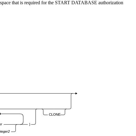
dex space that is required for the START DATABASE authorization
CLONE
er
)
nteger2