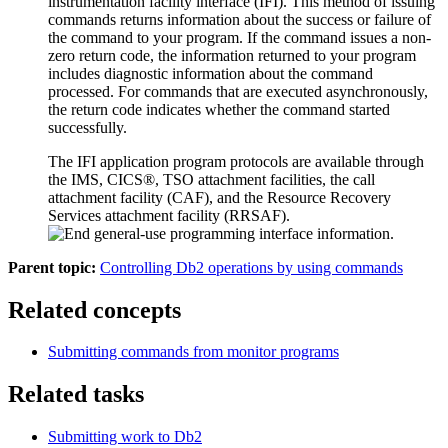
instrumentation facility interface (IFI). This method of issuing
commands returns information about the success or failure of
the command to your program. If the command issues a non-
zero return code, the information returned to your program
includes diagnostic information about the command
processed. For commands that are executed asynchronously,
the return code indicates whether the command started
successfully.
The IFI application program protocols are available through
the
IMS
, CICS®, TSO attachment facilities, the call
attachment facility (CAF), and the
Resource Recovery
Services attachment facility
(RRSAF).
Parent topic:
Controlling Db2 operations by using commands
Related concepts
Submitting commands from monitor programs
Related tasks
Submitting work to
Db2