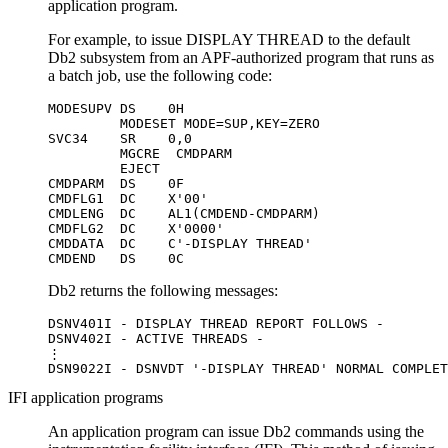
application program.
For example, to issue DISPLAY THREAD to the default
Db2
subsystem from an APF-authorized program that runs as
a batch job, use the following code:
MODESUPV DS    0H

         MODESET MODE=SUP,KEY=ZERO

SVC34    SR    0,0

         MGCRE  CMDPARM

         EJECT

CMDPARM  DS    0F

CMDFLG1  DC    X'00'

CMDLENG  DC    AL1(CMDEND-CMDPARM)

CMDFLG2  DC    X'0000'

CMDDATA  DC    C'-DISPLAY THREAD'

CMDEND   DS    0C
Db2
returns the following messages:
DSNV401I - DISPLAY THREAD REPORT FOLLOWS -

DSNV402I - ACTIVE THREADS -

⋮

DSN9022I - DSNVDT '-DISPLAY THREAD' NORMAL COMPLET
IFI application programs
An application program can issue
Db2
commands using the