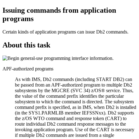
Issuing commands from application
programs
Certain kinds of application programs can issue
Db2
commands.
About this task
APF-authorized programs
As with
IMS
,
Db2
commands (including START
DB2
) can
be passed from an APF-authorized program to multiple
Db2
subsystems by the MGCRE (SVC 34)
z/OS®
service. Thus,
the value of the command prefix identifies the particular
subsystem to which the command is directed. The subsystem
command prefix is specified, as in
IMS
, when
Db2
is installed
(in the SYS1.PARMLIB member IEFSSNxx).
Db2
supports
the
z/OS
WTO command and response token (CART) to
route individual
Db2
command response messages to the
invoking application program. Use of the CART is necessary
if multiple
Db2
commands are issued from a single