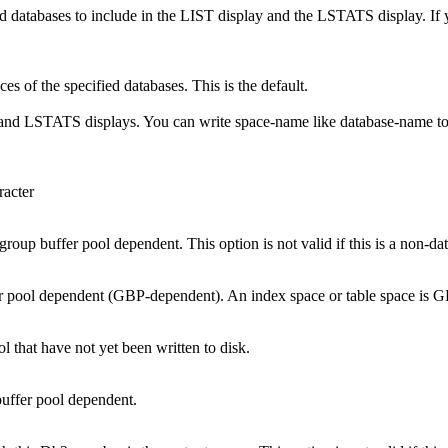
ecified databases to include in the LIST display and the LSTATS di
es of the specified databases. This is the default.
T and LSTATS displays. You can write
space-name
like
database-name
t
racter
re group buffer pool dependent. This option is not valid if this is a non-d
uffer pool dependent (GBP-dependent). An index space or table space is GB
l that have not yet been written to disk.
 buffer pool dependent.