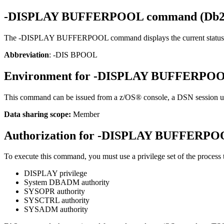
-DISPLAY BUFFERPOOL
command (
Db
The
-DISPLAY BUFFERPOOL
command displays the current status 
Abbreviation
: -DIS BPOOL
Environment for
-DISPLAY BUFFERPO
This command can be issued from a
z/OS®
console, a DSN session 
Data sharing scope:
Member
Authorization for
-DISPLAY BUFFERPO
To execute this command, you must use a privilege set of the process th
DISPLAY privilege
System DBADM authority
SYSOPR authority
SYSCTRL authority
SYSADM authority