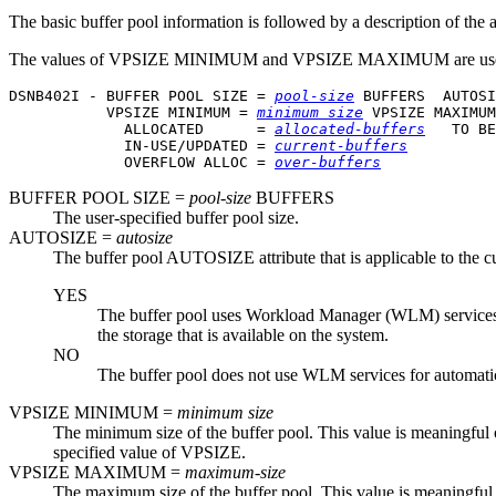
The basic buffer pool information is followed by a description of the al
The values of VPSIZE MINIMUM and VPSIZE MAXIMUM are us
DSNB402I - BUFFER POOL SIZE = 
pool-size
 BUFFERS  AUTOSI
           VPSIZE MINIMUM = 
minimum size
 VPSIZE MAXIMUM
             ALLOCATED      = 
allocated-buffers
   TO BE
             IN-USE/UPDATED = 
current-buffers
             OVERFLOW ALLOC = 
over-buffers
BUFFER POOL SIZE =
pool-size
BUFFERS
The user-specified buffer pool size.
AUTOSIZE =
autosize
The buffer pool AUTOSIZE attribute that is applicable to the cur
YES
The buffer pool uses Workload Manager (WLM) services, if
the storage that is available on the system.
NO
The buffer pool does not use WLM services for automatic
VPSIZE MINIMUM =
minimum size
The minimum size of the buffer pool. This value is meaningful
specified value of VPSIZE.
VPSIZE MAXIMUM =
maximum-size
The maximum size of the buffer pool. This value is meaningful