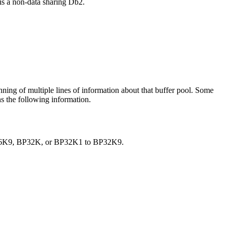
 is a non-data sharing
Db2
.
nning of multiple lines of information about that buffer pool. Some
ns the following information.
P16K9, BP32K, or BP32K1 to BP32K9.