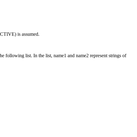
ACTIVE) is assumed.
e following list. In the list,
name1
and
name2
represent strings of