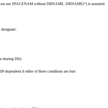
splay. If you use SPACENAM without DBNAME, DBNAME(*) is assumed.
o designate:
ata sharing
Db2
.
P-dependent if either of these conditions are true: