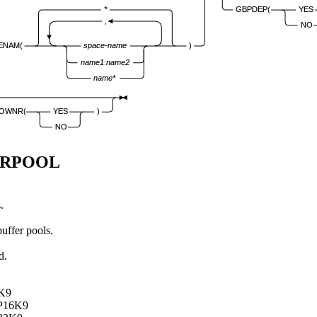
*
GBPDEP(
YES
,
NO
ENAM(
space-name
)
name1
:
name2
name*
OWNR(
YES
)
NO
ERPOOL
.
buffer pools.
d.
8K9
BP16K9