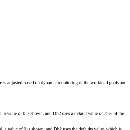
ize is adjusted based on dynamic monitoring of the workload goals and
d, a value of 0 is shown, and
Db2
uses a default value of 75% of the
ed, a value of 0 is shown, and
Db2
uses the defaults value, which is