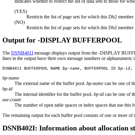
Indicates whether to restrict the list of data sets to those for whi
(YES)
Restricts the list of page sets for which this
Db2
member i
(NO)
Restricts the list of page sets for which this
Db2
member is
Output for -DISPLAY BUFFERPOOL
The
DSNB401I
message displays output from the
-DISPLAY BUFF
lines in the output have their own message numbers or alphanumeric iden
DSNB401I BUFFERPOOL NAME 
bp-name
, BUFFERPOOL ID 
bp-id
, 
bp-name
The external name of the buffer pool.
bp-name
can be one of 
bp-id
The internal identifier for the buffer pool.
bp-id
can be one of th
use-count
The number of open table spaces or index spaces that use this bu
The remaining output for each buffer pool consists of one or more of th
DSNB402I: Information about allocation s