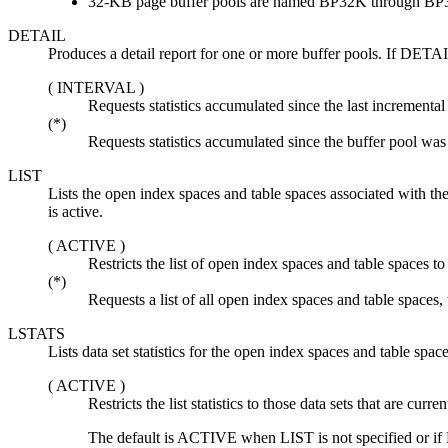
32-KB page buffer pools are named BP32K through B
DETAIL
Produces a detail report for one or more buffer pools. If DETAI
(
INTERVAL
)
Requests statistics accumulated since the last incremental 
(*)
Requests statistics accumulated since the buffer pool was f
LIST
Lists the open index spaces and table spaces associated with the
is active.
(
ACTIVE
)
Restricts the list of open index spaces and table spaces to 
(*)
Requests a list of all open index spaces and table spaces,
LSTATS
Lists data set statistics for the open index spaces and table spac
(
ACTIVE
)
Restricts the list statistics to those data sets that are curren
The
default
is
ACTIVE
when LIST is not specified or if