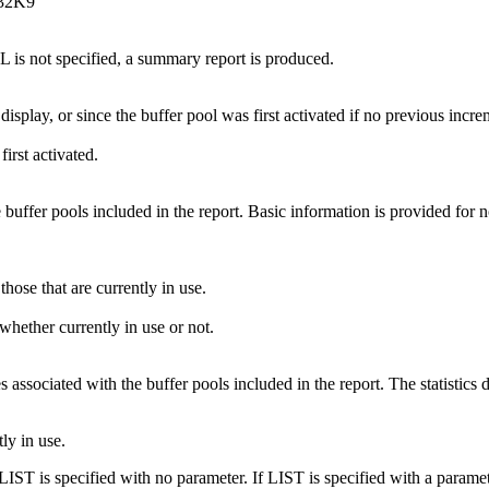
P32K9
L is not specified, a summary report is produced.
display, or since the buffer pool was first activated if no previous incre
irst activated.
 buffer pools included in the report. Basic information is provided for 
those that are currently in use.
 whether currently in use or not.
es associated with the buffer pools included in the report. The statistics
tly in use.
 LIST is specified with no parameter. If LIST is specified with a para