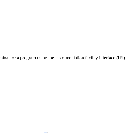
or a program using the instrumentation facility interface (IFI).