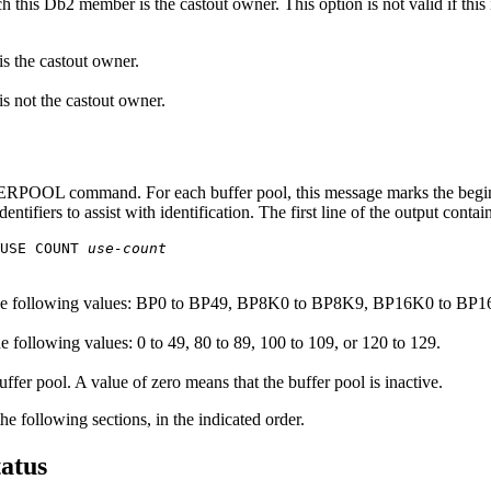
ch this
Db2
member is the castout owner. This option is not valid if this
s the castout owner.
 not the castout owner.
ERPOOL command
. For each buffer pool, this message marks the begi
tifiers to assist with identification. The first line of the output contai
USE COUNT 
use-count
the following values: BP0 to BP49, BP8K0 to BP8K9, BP16K0 to B
e following values: 0 to 49, 80 to 89, 100 to 109, or 120 to 129.
ffer pool. A value of zero means that the buffer pool is inactive.
e following sections, in the indicated order.
tatus