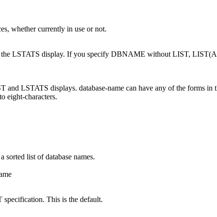
ces, whether currently in use or not.
 and the LSTATS display. If you specify DBNAME without LIST, LIST(
LIST and LSTATS displays.
database-name
can have any of the forms in th
to eight-characters.
 a sorted list of database names.
ame
specification. This is the default.