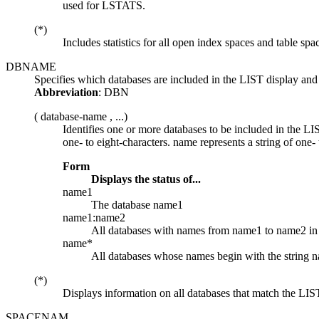
used for LSTATS.
(*)
Includes statistics for all open index spaces and table spa
DBNAME
Specifies which databases are included in the LIST display
Abbreviation
: DBN
(
database-name
, ...)
Identifies one or more databases to be included in the 
one- to eight-characters.
name
represents a string of one- 
Form
Displays the status of...
name1
The database
name1
name1:name2
All databases with names from
name1
to
name2
in
name*
All databases whose names begin with the string
n
(*)
Displays information on all databases that match the LIST 
SPACENAM