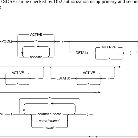
SO SDSF can be checked by
Db2
authorization using primary and secon
ACTIVE
ERPOOL(
*
)
,
INTERVAL
DETAIL(
)
bpname
*
ACTIVE
ACTIVE
)
LSTATS(
)
*
*
*
,
ME
(
database-name
)
name1
:
name2
name*