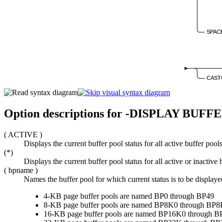
SPAC
CAST
Option descriptions for
-DISPLAY BUFF
(
ACTIVE
)
Displays the current buffer pool status for all active buffer pools
(*)
Displays the current buffer pool status for all active or inactive 
(
bpname
)
Names the buffer pool for which current status is to be displaye
4-KB page buffer pools are named BP0 through BP49
8-KB page buffer pools are named BP8K0 through BP
16-KB page buffer pools are named BP16K0 through 