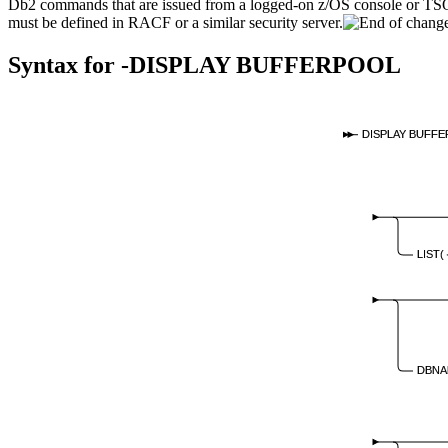
Db2
commands that are issued from a logged-on z/OS console or T
must be defined in RACF or a similar security server.
Syntax for
-DISPLAY BUFFERPOOL
DISPLAY BUFF
LIST(
DBNA