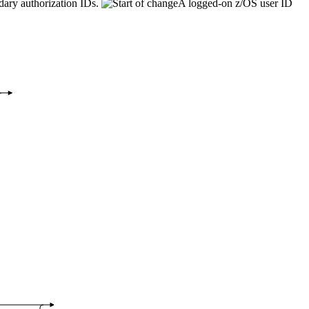
dary authorization IDs.
A logged-on z/OS user ID