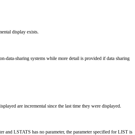
mental display exists.
non-data-sharing systems while more detail is provided if data sharing
 displayed are incremental since the last time they were displayed.
meter and LSTATS has no parameter, the parameter specified for LIST is