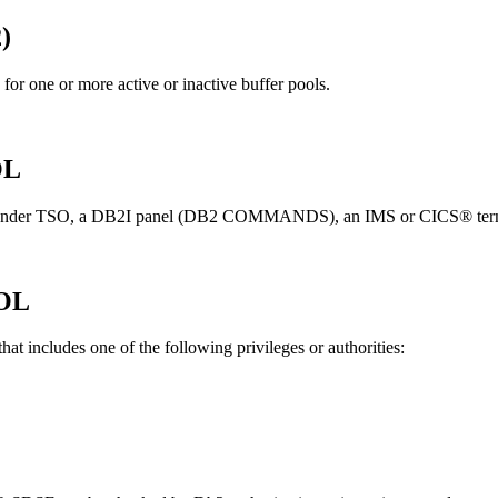
2
)
for one or more active or inactive buffer pools.
OL
under TSO, a
DB2I
panel (
DB2
COMMANDS), an IMS or CICS® terminal, 
OL
at includes one of the following privileges or authorities: