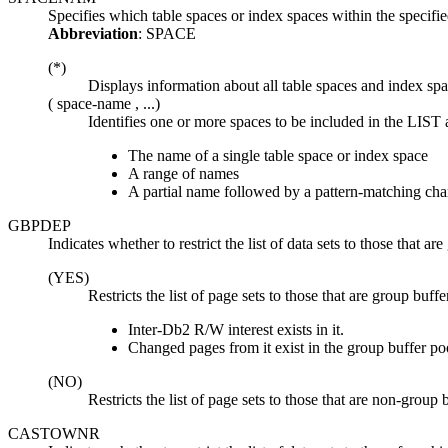
Specifies which table spaces or index spaces within the sp
Abbreviation
: SPACE
(*)
Displays information about all table spaces and index spac
(
space-name
, ...)
Identifies one or more spaces to be included in the LIS
The name of a single table space or index space
A range of names
A partial name followed by a pattern-matching cha
GBPDEP
Indicates whether to restrict the list of data sets to those that a
(YES)
Restricts the list of page sets to those that are group b
Inter-
Db2
R/W interest exists in it.
Changed pages from it exist in the group buffer poo
(NO)
Restricts the list of page sets to those that are non-group
CASTOWNR