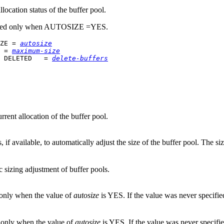
location status of the buffer pool.
ed only when AUTOSIZE =YES.
ZE = 
autosize
 = 
maximum-size
 DELETED   = 
delete-buffers
rent allocation of the buffer pool.
 available, to automatically adjust the size of the buffer pool. The s
 sizing adjustment of buffer pools.
 only when the value of
autosize
is YES. If the value was never specifie
 only when the value of
autosize
is YES. If the value was never specifi