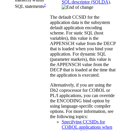
SQL descriptor (SQLDA)
.
2
SQL statements
The default CCSID for the
application data is the subsystem
default application encoding
scheme. For static SQL (host
variables), this value is the
APPENSCH value from the DECP
that is loaded when you bind your
application. For dynamic SQL
(parameter markers), this value is
the APPENSCH value from the
DECP that is loaded at the time that
the application is executed.
Alternatively, if you are using the
Db2
coprocessor for COBOL or
PL/I applications, you can override
the ENCODING bind option by
using language-specific compiler
options. For more information, see
the following topics:
Specifying CCSIDs for
COBOL applications when