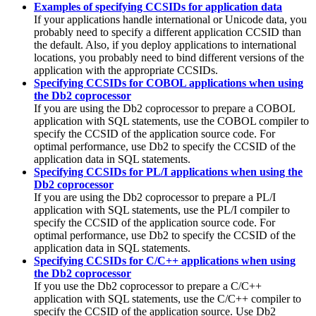
Examples of specifying CCSIDs for application data
If your applications handle international or Unicode data, you
probably need to specify a different application CCSID than
the default. Also, if you deploy applications to international
locations, you probably need to bind different versions of the
application with the appropriate CCSIDs.
Specifying CCSIDs for COBOL applications when using
the Db2 coprocessor
If you are using the
Db2 coprocessor
to prepare a COBOL
application with SQL statements, use the COBOL compiler to
specify the CCSID of the application source code. For
optimal performance, use
Db2
to specify the CCSID of the
application data in SQL statements.
Specifying CCSIDs for PL/I applications when using the
Db2 coprocessor
If you are using the
Db2 coprocessor
to prepare a PL/I
application with SQL statements, use the PL/I compiler to
specify the CCSID of the application source code. For
optimal performance, use
Db2
to specify the CCSID of the
application data in SQL statements.
Specifying CCSIDs for C/C++ applications when using
the Db2 coprocessor
If you use the
Db2 coprocessor
to prepare a C/C++
application with SQL statements, use the C/C++ compiler to
specify the CCSID of the application source. Use
Db2