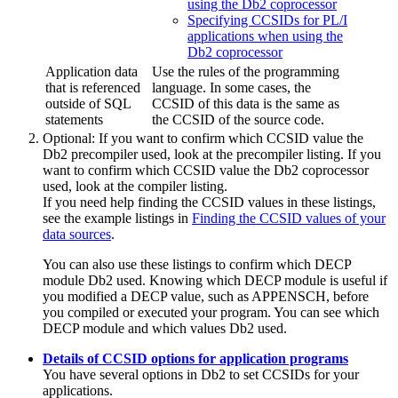
using the Db2 coprocessor
Specifying CCSIDs for PL/I
applications when using the
Db2 coprocessor
Application data
Use the rules of the programming
that is referenced
language. In some cases, the
outside of SQL
CCSID of this data is the same as
statements
the CCSID of the source code.
Optional:
If you want to confirm which CCSID value the
Db2
precompiler used, look at the precompiler listing. If you
want to confirm which CCSID value the
Db2
coprocessor
used, look at the compiler listing.
If you need help finding the CCSID values in these listings,
see the example listings in
Finding the CCSID values of your
data sources
.
You can also use these listings to confirm which DECP
module
Db2
used. Knowing which DECP module is useful if
you modified a DECP value, such as APPENSCH, before
you compiled or executed your program. You can see which
DECP module and which values
Db2
used.
Details of CCSID options for application programs
You have several options in
Db2
to set CCSIDs for your
applications.