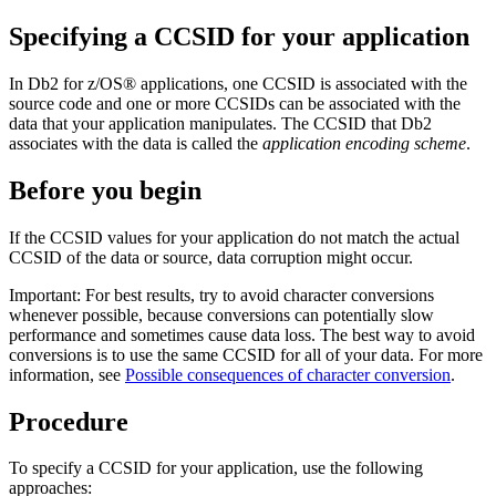
Specifying a CCSID for your application
In
Db2 for z/OS®
applications, one CCSID is associated with the
source code and one or more CCSIDs can be associated with the
data that your application manipulates. The CCSID that
Db2
associates with the data is called the
application encoding scheme
.
Before you begin
If the CCSID values for your application do not match the actual
CCSID of the data or source, data corruption might occur.
Important:
For best results, try to avoid character conversions
whenever possible, because conversions can potentially slow
performance and sometimes cause data loss. The best way to avoid
conversions is to use the same CCSID for all of your data.
For more
information, see
Possible consequences of character conversion
.
Procedure
To specify a CCSID for your application, use the following
approaches: