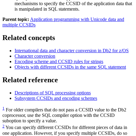
mechanisms to specify the CCSID of the application data that
is manipulated in SQL statements.
Parent topic:
Application programming with Unicode data and
multiple CCSIDs
Related concepts
International data and character conversion in
Db2 for z/OS
Character conversion
Encoding scheme and CCSID rules for strings
Objects with different CCSIDs in the same SQL statement
Related reference
Descriptions of SQL processing options
Subsystem CCSIDs and encoding schemes
1
For older compilers that do not pass a CCSID value to the
Db2
coprocessor, use the SQL compiler option with the CCSID
suboption to specify a value.
2
You can specify different CCSIDs for different pieces of data in
one application. However, if you specify multiple CCSIDs, do so