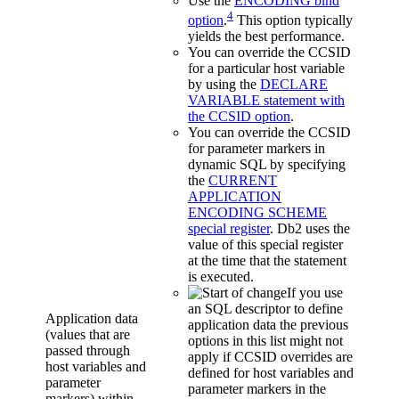
Use the
ENCODING bind
4
option
.
This option typically
yields the best performance.
You can override the CCSID
for a particular host variable
by using the
DECLARE
VARIABLE statement with
the CCSID option
.
You can override the CCSID
for parameter markers in
dynamic SQL by specifying
the
CURRENT
APPLICATION
ENCODING SCHEME
special register
.
Db2
uses the
value of this special register
at the time that the statement
is executed.
If you use
an SQL descriptor to define
Application data
application data the previous
(values that are
options in this list might not
passed through
apply if CCSID overrides are
host variables and
defined for host variables and
parameter
parameter markers in the
markers) within