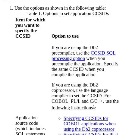
Use the options as shown in the following table:
Table 1. Options to set application CCSIDs
Item for which
you want to
specify the
CCSID
Option to use
If you are using the
Db2
precompiler, use the
CCSID SQL
processing option
when you
precompile the application. Specify
the same CCSID when you
compile the application.
If you are using the
Db2
coprocessor, use the language
compiler to set the CCSID. For
COBOL, PL/I, and C/C++, use the
1
following instructions
:
Application
Specifying CCSIDs for
source code
COBOL applications when
(which includes
using the Db2 coprocessor
SQL statements
Specifying CCSIDs for PL/I