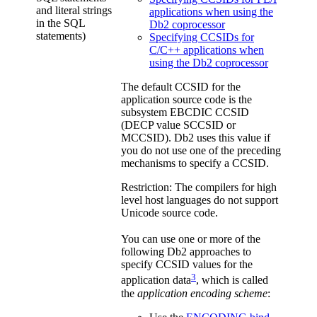
and literal strings
applications when using the
in the SQL
Db2 coprocessor
statements)
Specifying CCSIDs for
C/C++ applications when
using the Db2 coprocessor
The default CCSID for the
application source code is the
subsystem EBCDIC CCSID
(DECP value SCCSID or
MCCSID).
Db2
uses this value if
you do not use one of the preceding
mechanisms to specify a CCSID.
Restriction:
The compilers for high
level host languages do not support
Unicode source code.
You can use one or more of the
following
Db2
approaches to
specify CCSID values for the
3
application data
, which is called
the
application encoding scheme
: