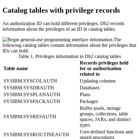
Catalog tables with privilege records
An authorization ID can hold different privileges.
Db2
records
information about the privileges of an ID in catalog tables.
The
following catalog tables contain information about the privileges that
IDs can hold:
Table 1. Privileges information in
Db2
catalog tables
Records privileges held
Table name
for or authorization
related to
SYSIBM.SYSCOLAUTH
Updating columns
SYSIBM.SYSDBAUTH
Databases
SYSIBM.SYSPLANAUTH
Plans
SYSIBM.SYSPACKAUTH
Packages
Buffer pools, storage
groups, collections, table
SYSIBM.SYSRESAUTH
spaces, JARs, and distinct
types
User-defined functions and
SYSIBM.SYSROUTINEAUTH
stored procedures