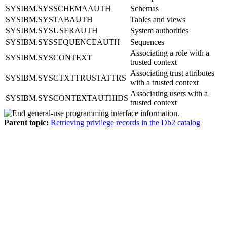
SYSIBM.SYSSCHEMAAUTH
Schemas
SYSIBM.SYSTABAUTH
Tables and views
SYSIBM.SYSUSERAUTH
System authorities
SYSIBM.SYSSEQUENCEAUTH
Sequences
Associating a role with a
SYSIBM.SYSCONTEXT
trusted context
Associating trust attributes
SYSIBM.SYSCTXTTRUSTATTRS
with a trusted context
Associating users with a
SYSIBM.SYSCONTEXTAUTHIDS
trusted context
Parent topic:
Retrieving privilege records in the Db2 catalog