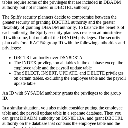
tables require some of the privileges that are included in DBADM
authority but not included in DBCTRL authority.
The Spiffy security planners decide to compromise between the
greater security of granting DBCTRL authority and the greater
flexibility of granting DBADM authority. To balance the benefits of
each authority, the Spiffy security planners create an administrative
ID with some, but not all of the DBADM privileges. The security
plan calls for a RACF® group ID with the following authorities and
privileges:
DBCTRL authority over DSN8D81A
The INDEX privilege on all tables in the database except the
employee table and the payroll update table
The SELECT, INSERT, UPDATE, and DELETE privileges
on certain tables, excluding the employee table and the payroll
update table
An ID with SYSADM authority grants the privileges to the group
ID.
In a similar situation, you also might consider putting the employee
table and the payroll update table in a separate database. Then you
can grant DBADM authority on
DSN8D13A
, and grant DBCTRL
authority on the database that contains the employee table and the