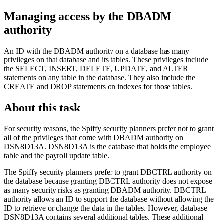
Managing access by the DBADM
authority
An ID with the DBADM authority on a database has many
privileges on that database and its tables. These privileges include
the SELECT, INSERT, DELETE, UPDATE, and ALTER
statements on any table in the database. They also include the
CREATE and DROP statements on indexes for those tables.
About this task
For security reasons, the Spiffy security planners prefer not to grant
all of the privileges that come with DBADM authority on
DSN8D13A
.
DSN8D13A
is the database that holds the employee
table and the payroll update table.
The Spiffy security planners prefer to grant DBCTRL authority on
the database because granting DBCTRL authority does not expose
as many security risks as granting DBADM authority. DBCTRL
authority allows an ID to support the database without allowing the
ID to retrieve or change the data in the tables. However, database
DSN8D13A
contains several additional tables. These additional