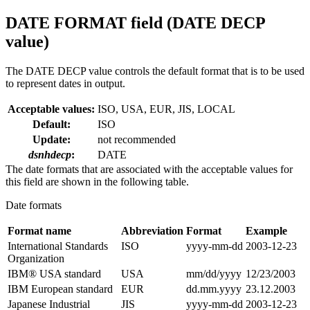
DATE FORMAT field (DATE DECP
value)
The DATE DECP value controls the default format that is to be used
to represent dates in output.
Acceptable values:
ISO, USA, EUR, JIS, LOCAL
Default:
ISO
Update:
not recommended
dsnhdecp
:
DATE
The date formats that are associated with the acceptable values for
this field are shown in the following table.
Date formats
Format name
Abbreviation
Format
Example
International Standards
ISO
yyyy-mm-dd
2003-12-23
Organization
IBM® USA standard
USA
mm/dd/yyyy
12/23/2003
IBM European standard
EUR
dd.mm.yyyy
23.12.2003
Japanese Industrial
JIS
yyyy-mm-dd
2003-12-23