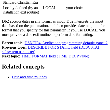
Standard Christian Era
Locally defined (by an
LOCAL
your choice
installation exit routine)
Db2
accepts dates in any format as input.
Db2
interprets the input
date based on the punctuation, and then provides date output in the
format that you specify for this parameter. If you use LOCAL, you
must provide a date exit routine to perform date formatting.
Parent topic:
DSNTIP4: Application programming defaults panel 2
Previous topic:
DESCRIBE FOR STATIC field (DESCSTAT
subsystem parameter)
Next topic:
TIME FORMAT field (TIME DECP value)
Related concepts
Date and time routines