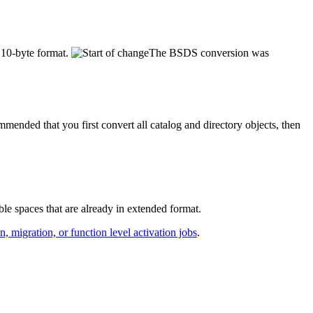
e 10-byte format.
The BSDS conversion was
ommended that you first convert all catalog and directory objects, then
 spaces that are already in extended format.
n, migration, or function level activation jobs
.