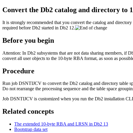
Convert the
Db2
catalog and directory to
It is strongly recommended that you convert the catalog and directory
required before
Db2
started in
Db2 12
.
Before you begin
Attention:
In
Db2
subsystems that are not data sharing members, if
D
convert all user objects to the 10-byte RBA format, as soon as possibl
Procedure
Run job DSNTIJCV to convert the
Db2
catalog and directory table 
Do not rearrange the processing sequence and the table space group
Job DSNTIJCV is customized when you run the
Db2
installation CL
Related concepts
The extended 10-byte RBA and LRSN in
Db2 13
Bootstrap data set