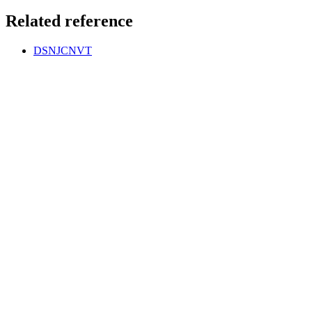
Related reference
DSNJCNVT