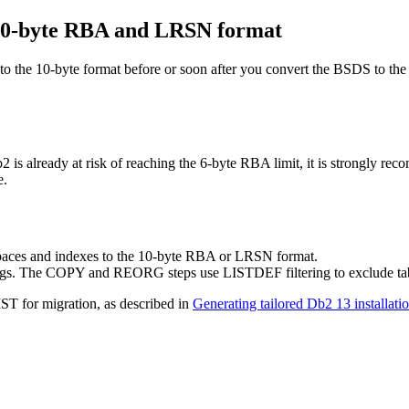
 10-byte RBA and LRSN format
 to the 10-byte format before or soon after you convert the BSDS to th
b2
is already at risk of reaching the 6-byte RBA limit, it is strongly rec
e.
spaces and indexes to the 10-byte RBA or LRSN format.
ings. The COPY and REORG steps use LISTDEF filtering to exclude table
IST for migration, as described in
Generating tailored Db2 13 installatio