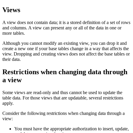
Views
A view does not contain data; it is a stored definition of a set of rows
and columns. A view can present any or all of the data in one or
more tables.
Although you cannot modify an existing view, you can drop it and
create a new one if your base tables change in a way that affects the
view. Dropping and creating views does not affect the base tables or
their data.
Restrictions when changing data through
a view
Some views are read-only and thus cannot be used to update the
table data. For those views that are updatable, several restrictions
apply.
Consider the following restrictions when changing data through a
view:
You must have the appropriate authorization to insert, update,