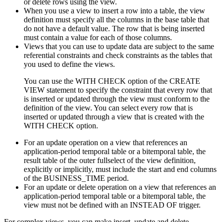
or delete rows using the view.
When you use a view to insert a row into a table, the view
definition must specify all the columns in the base table that
do not have a default value. The row that is being inserted
must contain a value for each of those columns.
Views that you can use to update data are subject to the same
referential constraints and check constraints as the tables that
you used to define the views.
You can use the WITH CHECK option of the CREATE
VIEW statement to specify the constraint that every row that
is inserted or updated through the view must conform to the
definition of the view. You can select every row that is
inserted or updated through a view that is created with the
WITH CHECK option.
For an update operation on a view that references an
application-period temporal table or a bitemporal table, the
result table of the outer fullselect of the view definition,
explicitly or implicitly, must include the start and end columns
of the BUSINESS_TIME period.
For an update or delete operation on a view that references an
application-period temporal table or a bitemporal table, the
view must not be defined with an INSTEAD OF trigger.
For complex views, you can make insert, update and delete